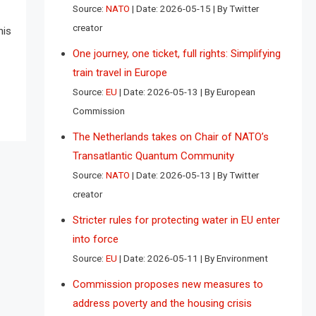
Source:
NATO
Date: 2026-05-15
By Twitter
creator
his
One journey, one ticket, full rights: Simplifying
train travel in Europe
Source:
EU
Date: 2026-05-13
By European
Commission
The Netherlands takes on Chair of NATO’s
Transatlantic Quantum Community
Source:
NATO
Date: 2026-05-13
By Twitter
creator
Stricter rules for protecting water in EU enter
into force
Source:
EU
Date: 2026-05-11
By Environment
Commission proposes new measures to
address poverty and the housing crisis