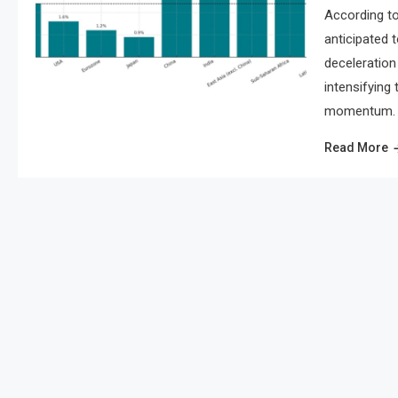
According to
anticipated 
deceleration 
intensifying
momentum. As
Read More