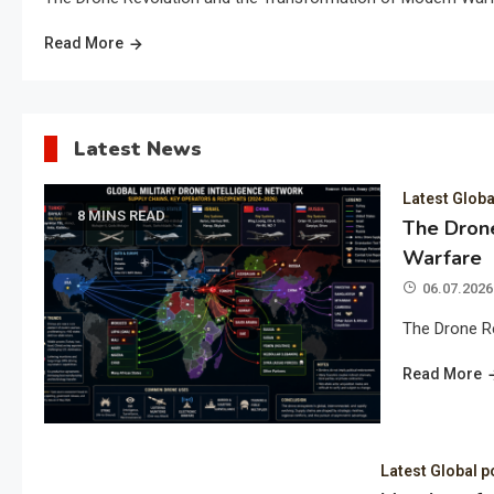
Read More
Latest News
Latest Globa
8 MINS READ
The Drone
Warfare
06.07.2026
The Drone R
Read More
Latest Global p