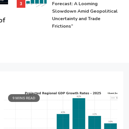
Forecast: A Looming
3
Slowdown Amid Geopolitical
of
Uncertainty and Trade
Frictions”
9 MINS READ