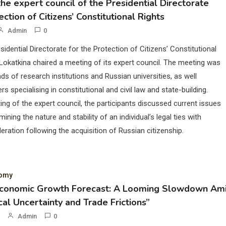
he expert council of the Presidential Directorate
ection of Citizens’ Constitutional Rights
Admin
0
sidential Directorate for the Protection of Citizens’ Constitutional
Lokatkina chaired a meeting of its expert council. The meeting was
ds of research institutions and Russian universities, as well
rs specialising in constitutional and civil law and state-building.
ing of the expert council, the participants discussed current issues
mining the nature and stability of an individual’s legal ties with
eration following the acquisition of Russian citizenship.
nomy
Economic Growth Forecast: A Looming Slowdown Am
cal Uncertainty and Trade Frictions”
Admin
0