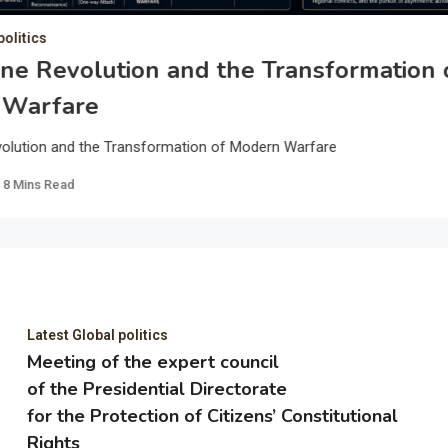
politics
ne Revolution and the Transformation 
 Warfare
olution and the Transformation of Modern Warfare
8 Mins Read
Latest Global politics
Meeting of the expert council
of the Presidential Directorate
for the Protection of Citizens’ Constitutional
Rights