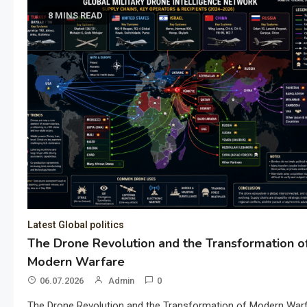
8 MINS READ
Latest Global politics
The Drone Revolution and the Transformation o
Modern Warfare
06.07.2026
Admin
0
The Drone Revolution and the Transformation of Modern War