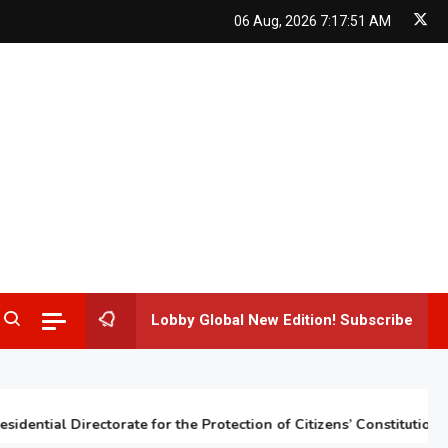
06 Aug, 2026
7:17:52 AM
Lobby Global New Edition! Subscribe
tial Directorate for the Protection of Citizens’ Constitutional Rig