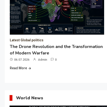
Latest Global politics
The Drone Revolution and the Transformation
of Modern Warfare
06.07.2026
Admin
0
Read More
World News