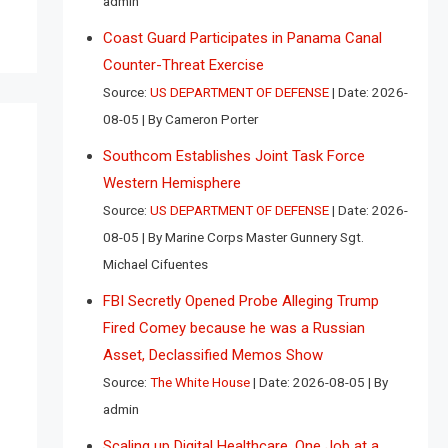
admin
Coast Guard Participates in Panama Canal
Counter-Threat Exercise
Source:
US DEPARTMENT OF DEFENSE
Date: 2026-
08-05
By Cameron Porter
Southcom Establishes Joint Task Force
Western Hemisphere
Source:
US DEPARTMENT OF DEFENSE
Date: 2026-
08-05
By Marine Corps Master Gunnery Sgt.
Michael Cifuentes
FBI Secretly Opened Probe Alleging Trump
Fired Comey because he was a Russian
Asset, Declassified Memos Show
Source:
The White House
Date: 2026-08-05
By
admin
Scaling up Digital Healthcare, One Job at a