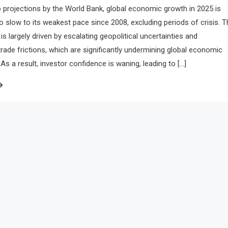
 projections by the World Bank, global economic growth in 2025 is
to slow to its weakest pace since 2008, excluding periods of crisis. T
is largely driven by escalating geopolitical uncertainties and
 trade frictions, which are significantly undermining global economic
 a result, investor confidence is waning, leading to […]