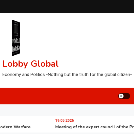
Lobby Global
Economy and Politics -Nothing but the truth for the global citizen-
19.05.2026
n Warfare
Meeting of the expert council of the Presiden