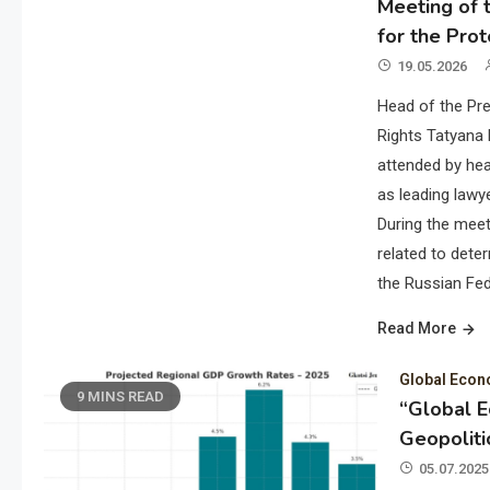
Meeting of t
for the Prot
19.05.2026
Head of the Pre
Rights Tatyana 
attended by hea
as leading lawye
During the meet
related to deter
the Russian Fed
Read More
Global Eco
9 MINS READ
“Global 
Geopoliti
05.07.2025