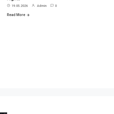
19.05.2026
Admin
0
Read More