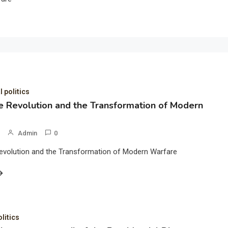
l politics
 Revolution and the Transformation of Modern
Admin
0
evolution and the Transformation of Modern Warfare
olitics