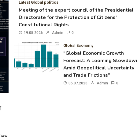
Latest Global politics
Meeting of the expert council of the Presidential
Directorate for the Protection of Citizens’
Constitutional Rights
19.05.2026
Admin
0
Global Economy
“Global Economic Growth
Forecast: A Looming Slowdow
Amid Geopolitical Uncertainty
and Trade Frictions”
05.07.2025
Admin
0
f
fare