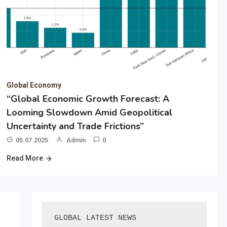
Global Economy
“Global Economic Growth Forecast: A
Looming Slowdown Amid Geopolitical
Uncertainty and Trade Frictions”
05.07.2025
Admin
0
Read More
GLOBAL LATEST NEWS