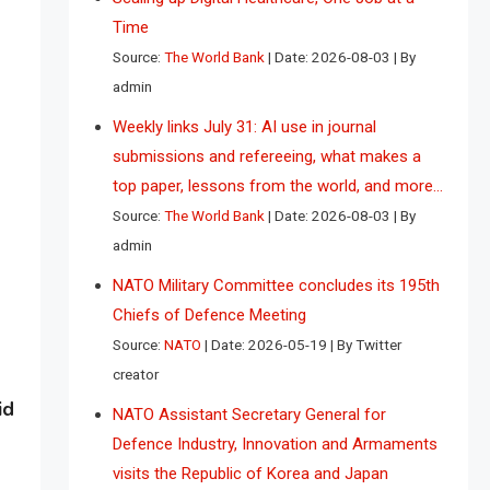
Time
Source:
The World Bank
Date: 2026-08-03
By
admin
Weekly links July 31: AI use in journal
submissions and refereeing, what makes a
top paper, lessons from the world, and more…
Source:
The World Bank
Date: 2026-08-03
By
admin
NATO Military Committee concludes its 195th
Chiefs of Defence Meeting
Source:
NATO
Date: 2026-05-19
By Twitter
creator
id
NATO Assistant Secretary General for
Defence Industry, Innovation and Armaments
visits the Republic of Korea and Japan