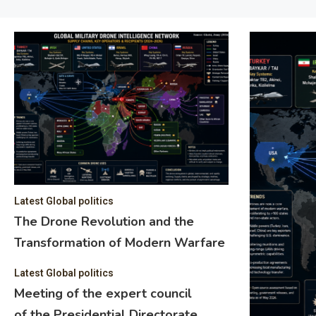
Latest Global politics
The Drone Revolution and the
Transformation of Modern Warfare
Latest Global politics
Meeting of the expert council
of the Presidential Directorate