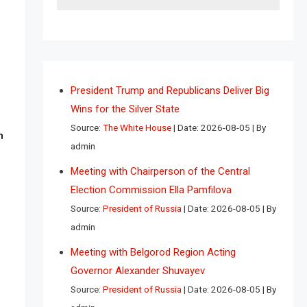
President Trump and Republicans Deliver Big
Wins for the Silver State
Source:
The White House
Date: 2026-08-05
By
n
admin
Meeting with Chairperson of the Central
Election Commission Ella Pamfilova
Source:
President of Russia
Date: 2026-08-05
By
admin
Meeting with Belgorod Region Acting
Governor Alexander Shuvayev
Source:
President of Russia
Date: 2026-08-05
By