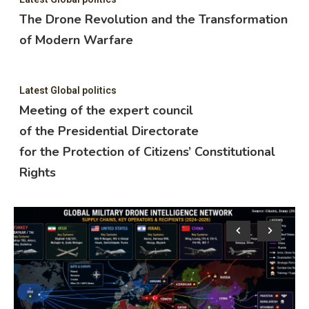
The Drone Revolution and the Transformation
of Modern Warfare
Latest Global politics
Meeting of the expert council
of the Presidential Directorate
for the Protection of Citizens’ Constitutional
Rights
Lat
M
o
f