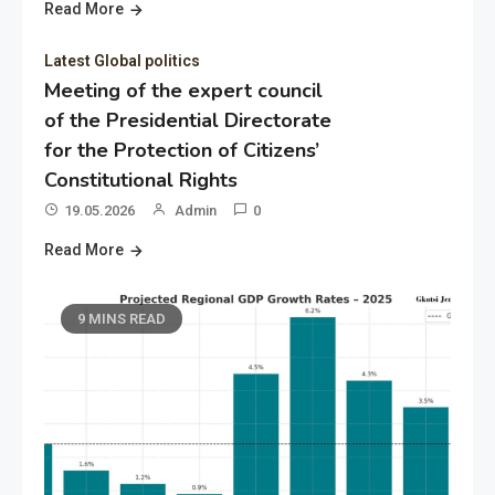
Read More
Latest Global politics
Meeting of the expert council
of the Presidential Directorate
for the Protection of Citizens’
Constitutional Rights
19.05.2026
Admin
0
Read More
9 MINS READ