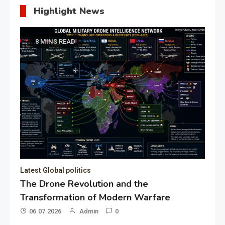
Highlight News
8 MINS READ
Latest Global politics
The Drone Revolution and the
Transformation of Modern Warfare
06.07.2026
Admin
0