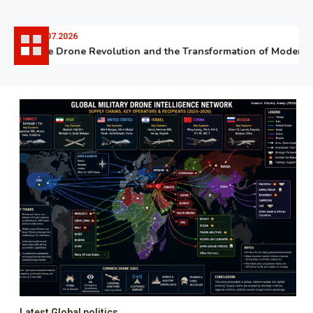
06.07.2026
The Drone Revolution and the Transformation of Modern Wa
Latest Global politics