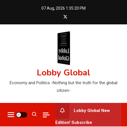
Skip
07 Aug, 2026
1:35:22 PM
to
content
Lobby Global
Economy and Politics -Nothing but the truth for the global
citizen-
Lobby Global New
Edition! Subscribe