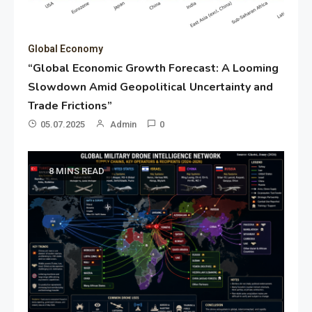
Global Economy
“Global Economic Growth Forecast: A Looming
Slowdown Amid Geopolitical Uncertainty and
Trade Frictions”
05.07.2025
Admin
0
8 MINS READ