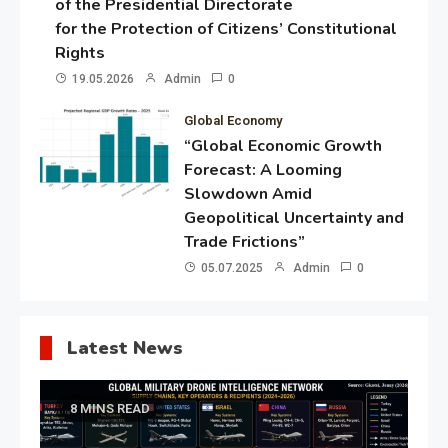
of the Presidential Directorate
for the Protection of Citizens’ Constitutional
Rights
19.05.2026
Admin
0
Global Economy
“Global Economic Growth
Forecast: A Looming
Slowdown Amid
Geopolitical Uncertainty and
Trade Frictions”
05.07.2025
Admin
0
Latest News
8 MINS READ