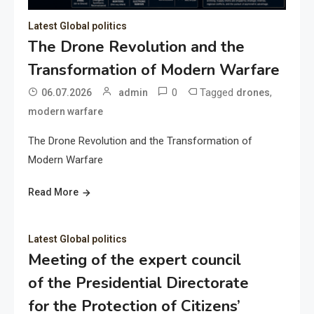
Latest Global politics
The Drone Revolution and the
Transformation of Modern Warfare
0
Tagged
,
06.07.2026
admin
drones
modern warfare
The Drone Revolution and the Transformation of
Modern Warfare
Read More
Latest Global politics
Meeting of the expert council
of the Presidential Directorate
for the Protection of Citizens’