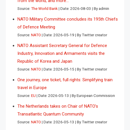
from the world, and more…
Source:
The World Bank
Date: 2026-08-03
By admin
NATO Military Committee concludes its 195th Chiefs
of Defence Meeting
Source:
NATO
Date: 2026-05-19
By Twitter creator
NATO Assistant Secretary General for Defence
Industry, Innovation and Armaments visits the
Republic of Korea and Japan
Source:
NATO
Date: 2026-05-15
By Twitter creator
One journey, one ticket, full rights: Simplifying train
travel in Europe
Source:
EU
Date: 2026-05-13
By European Commission
The Netherlands takes on Chair of NATO’s
Transatlantic Quantum Community
Source:
NATO
Date: 2026-05-13
By Twitter creator