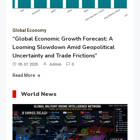
Global Economy
“Global Economic Growth Forecast: A
Looming Slowdown Amid Geopolitical
Uncertainty and Trade Frictions”
05.07.2025
Admin
0
Read More
World News
8 MINS READ