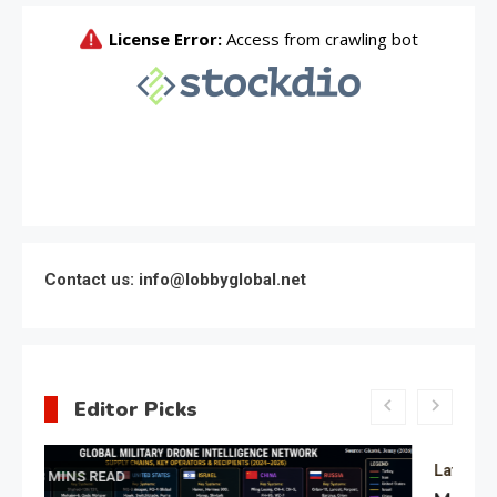
Contact us: info@lobbyglobal.net
Editor Picks
Latest Global politics