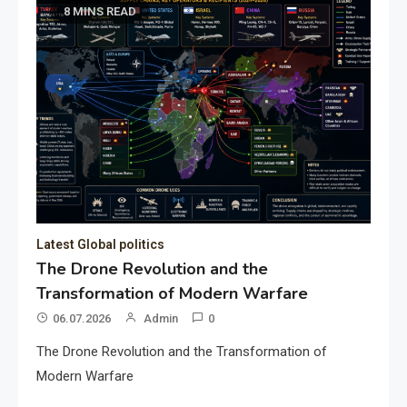
8 MINS READ
Latest Global politics
The Drone Revolution and the
Transformation of Modern Warfare
06.07.2026
Admin
0
The Drone Revolution and the Transformation of
Modern Warfare