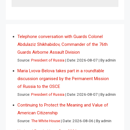
Telephone conversation with Guards Colonel
Abdulaziz Shikhabidov, Commander of the 76th
Guards Airborne Assault Division
Source:
President of Russia
Date: 2026-08-07
By admin
Maria Lvova-Belova takes part in a roundtable
discussion organised by the Permanent Mission
of Russia to the OSCE
Source:
President of Russia
Date: 2026-08-07
By admin
Continuing to Protect the Meaning and Value of
American Citizenship
Source:
The White House
Date: 2026-08-06
By admin