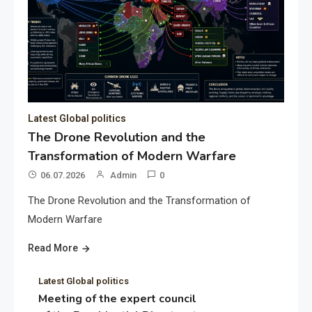
Latest Global politics
The Drone Revolution and the
Transformation of Modern Warfare
06.07.2026
Admin
0
The Drone Revolution and the Transformation of
Modern Warfare
Read More
Latest Global politics
Meeting of the expert council