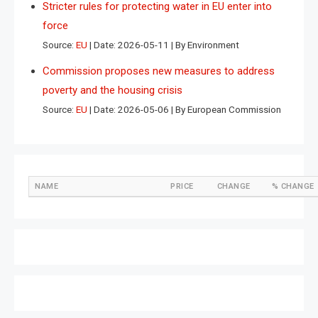
Stricter rules for protecting water in EU enter into
force
Source:
EU
Date: 2026-05-11
By Environment
Commission proposes new measures to address
poverty and the housing crisis
Source:
EU
Date: 2026-05-06
By European Commission
NAME
PRICE
CHANGE
% CHANGE