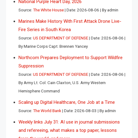
National Purple Heart Day, 2026
Source:
The White House
Date: 2026-08-06
By admin
Marines Make History With First Attack Drone Live-
Fire Series in South Korea
Source:
US DEPARTMENT OF DEFENSE
Date: 2026-08-06
By Marine Corps Capt. Brennen Yancey
Northcom Prepares Deployment to Support Wildfire
Suppression
Source:
US DEPARTMENT OF DEFENSE
Date: 2026-08-06
By Army Lt. Col. Cain Claxton, U.S. Army Western
Hemisphere Command
Scaling up Digital Healthcare, One Job at a Time
Source:
The World Bank
Date: 2026-08-03
By admin
Weekly links July 31: AI use in journal submissions
and refereeing, what makes a top paper, lessons