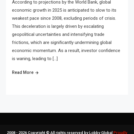
According to projections by the World Bank, global
economic growth in 2025 is anticipated to slow to its
weakest pace since 2008, excluding periods of crisis.
This deceleration is largely driven by escalating
geopolitical uncertainties and intensifying trade
frictions, which are significantly undermining global
economic momentum. As a result, investor confidence
is waning, leading to […]
Read More
2008 - 2026 Copyright © All rights reserved by Lobby Global
Proudly