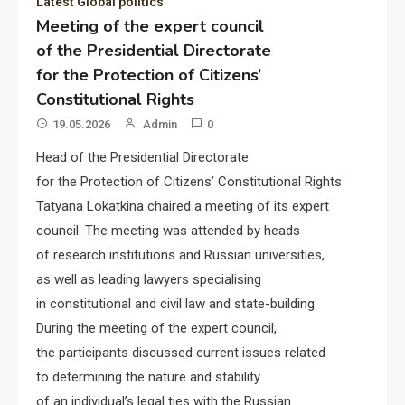
Latest Global politics
Meeting of the expert council
of the Presidential Directorate
for the Protection of Citizens’
Constitutional Rights
19.05.2026
Admin
0
Head of the Presidential Directorate
for the Protection of Citizens’ Constitutional Rights
Tatyana Lokatkina chaired a meeting of its expert
council. The meeting was attended by heads
of research institutions and Russian universities,
as well as leading lawyers specialising
in constitutional and civil law and state-building.
During the meeting of the expert council,
the participants discussed current issues related
to determining the nature and stability
of an individual’s legal ties with the Russian