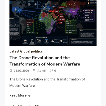
Latest Global politics
The Drone Revolution and the
Transformation of Modern Warfare
06.07.2026
Admin
0
The Drone Revolution and the Transformation of
Modern Warfare
Read More