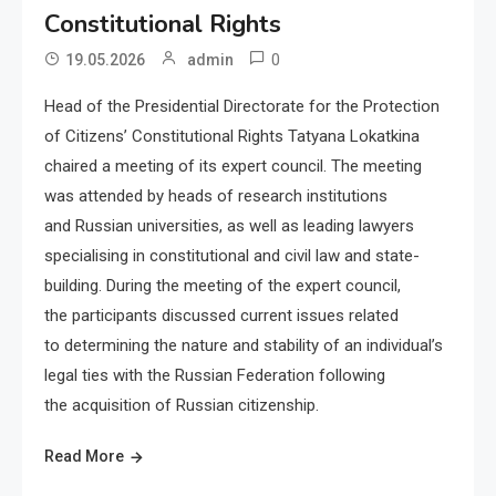
Constitutional Rights
0
19.05.2026
admin
Head of the Presidential Directorate for the Protection
of Citizens’ Constitutional Rights Tatyana Lokatkina
chaired a meeting of its expert council. The meeting
was attended by heads of research institutions
and Russian universities, as well as leading lawyers
specialising in constitutional and civil law and state-
building. During the meeting of the expert council,
the participants discussed current issues related
to determining the nature and stability of an individual’s
legal ties with the Russian Federation following
the acquisition of Russian citizenship.
Read More