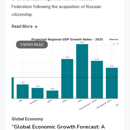
Federation following the acquisition of Russian
citizenship.
Read More
9 MINS READ
Global Economy
“Global Economic Growth Forecast: A