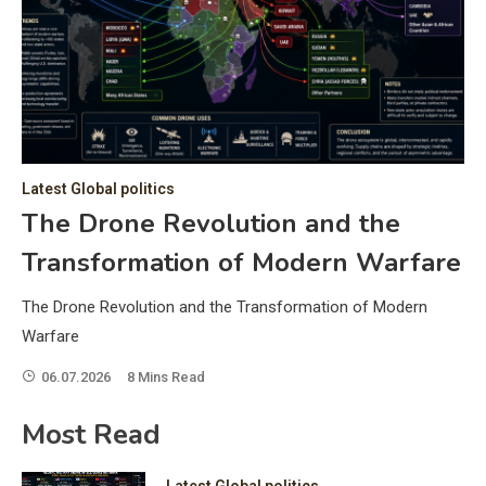
C
Hea
of 
a 
by 
as 
Latest Global politics
and
t:
The Drone Revolution and the
of 
Transformation of Modern Warfare
iss
e
of 
The Drone Revolution and the Transformation of Modern
fol
Warfare
06.07.2026
8 Mins Read
ic
Most Read
Latest Global politics