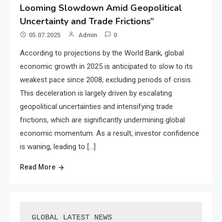
Looming Slowdown Amid Geopolitical
Uncertainty and Trade Frictions”
05.07.2025
Admin
0
According to projections by the World Bank, global
economic growth in 2025 is anticipated to slow to its
weakest pace since 2008, excluding periods of crisis.
This deceleration is largely driven by escalating
geopolitical uncertainties and intensifying trade
frictions, which are significantly undermining global
economic momentum. As a result, investor confidence
is waning, leading to […]
Read More
GLOBAL LATEST NEWS