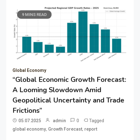
9 MINS READ
Global Economy
“Global Economic Growth Forecast:
A Looming Slowdown Amid
Geopolitical Uncertainty and Trade
Frictions”
0
Tagged
05.07.2025
admin
,
,
global economy
Growth Forecast
report