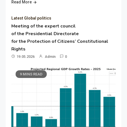
Read More
Latest Global politics
Meeting of the expert council
of the Presidential Directorate
for the Protection of Citizens’ Constitutional
Rights
19.05.2026
Admin
0
9 MINS READ