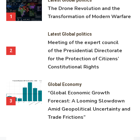
ning
The Drone Revolution and the
nce
Transformation of Modern Warfare
1
Latest Global politics
Meeting of the expert council
of the Presidential Directorate
2
for the Protection of Citizens’
Constitutional Rights
Global Economy
“Global Economic Growth
Forecast: A Looming Slowdown
3
Amid Geopolitical Uncertainty and
Trade Frictions”