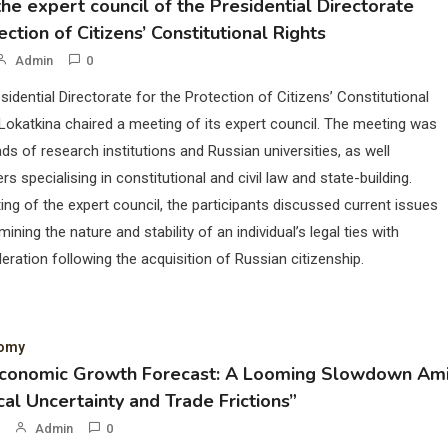
he expert council of the Presidential Directorate
ection of Citizens’ Constitutional Rights
Admin
0
sidential Directorate for the Protection of Citizens’ Constitutional
Lokatkina chaired a meeting of its expert council. The meeting was
ds of research institutions and Russian universities, as well
rs specialising in constitutional and civil law and state-building.
ing of the expert council, the participants discussed current issues
mining the nature and stability of an individual’s legal ties with
eration following the acquisition of Russian citizenship.
nomy
Economic Growth Forecast: A Looming Slowdown Am
cal Uncertainty and Trade Frictions”
Admin
0