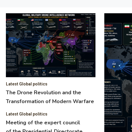
Latest Global politics
The Drone Revolution and the
Transformation of Modern Warfare
Latest Global politics
Meeting of the expert council
of the Presidential Directorate