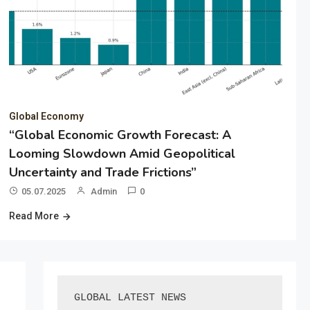
Global Economy
“Global Economic Growth Forecast: A
Looming Slowdown Amid Geopolitical
Uncertainty and Trade Frictions”
05.07.2025
Admin
0
Read More
GLOBAL LATEST NEWS