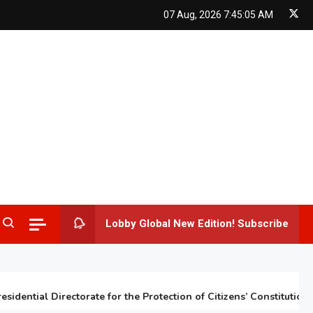
07 Aug, 2026
7:45:06 AM
Lobby Global New Edition! Subscribe
ntial Directorate for the Protection of Citizens’ Constitutional Ri