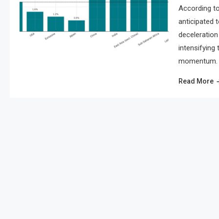
According to
anticipated 
deceleration 
intensifying
momentum. As
Read More