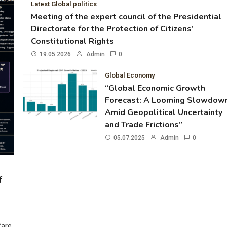
Latest Global politics
Meeting of the expert council of the Presidential
Directorate for the Protection of Citizens’
Constitutional Rights
19.05.2026
Admin
0
Global Economy
“Global Economic Growth
Forecast: A Looming Slowdow
Amid Geopolitical Uncertainty
and Trade Frictions”
05.07.2025
Admin
0
f
fare