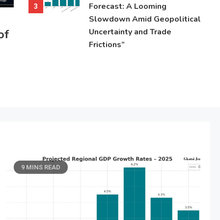
Forecast: A Looming
3
Slowdown Amid Geopolitical
of
Uncertainty and Trade
Frictions”
9 MINS READ