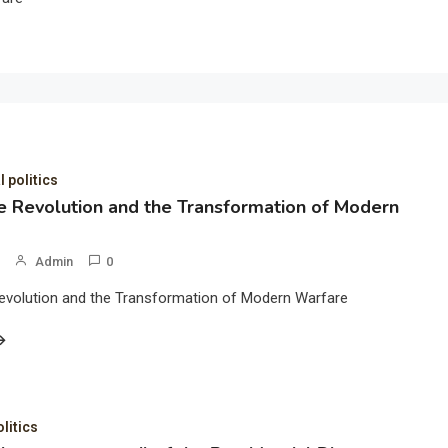
l politics
 Revolution and the Transformation of Modern
Admin
0
evolution and the Transformation of Modern Warfare
olitics