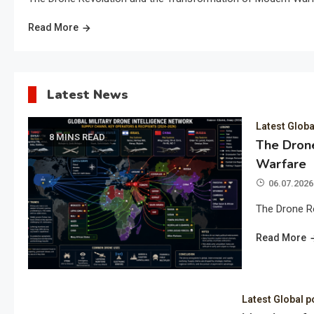
Read More
Latest News
Latest Globa
8 MINS READ
The Drone
Warfare
06.07.2026
The Drone R
Read More
Latest Global p