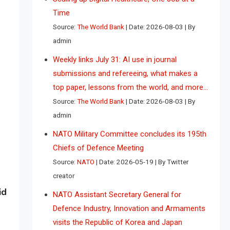
Time
Source:
The World Bank
Date: 2026-08-03
By
admin
Weekly links July 31: AI use in journal
submissions and refereeing, what makes a
top paper, lessons from the world, and more…
Source:
The World Bank
Date: 2026-08-03
By
admin
NATO Military Committee concludes its 195th
Chiefs of Defence Meeting
Source:
NATO
Date: 2026-05-19
By Twitter
creator
id
NATO Assistant Secretary General for
Defence Industry, Innovation and Armaments
visits the Republic of Korea and Japan