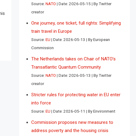
Source:
NATO
Date: 2026-05-15
By Twitter
creator
his
One journey, one ticket, full rights: Simplifying
train travel in Europe
Source:
EU
Date: 2026-05-13
By European
Commission
The Netherlands takes on Chair of NATO’s
Transatlantic Quantum Community
Source:
NATO
Date: 2026-05-13
By Twitter
creator
Stricter rules for protecting water in EU enter
into force
Source:
EU
Date: 2026-05-11
By Environment
Commission proposes new measures to
address poverty and the housing crisis