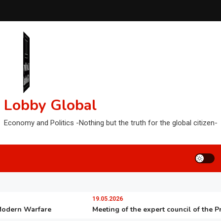
Lobby Global
Economy and Politics -Nothing but the truth for the global citizen-
19.05.2026
rn Warfare
Meeting of the expert council of the Preside