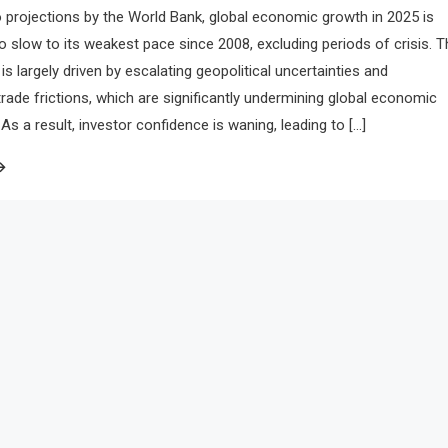
 projections by the World Bank, global economic growth in 2025 is
to slow to its weakest pace since 2008, excluding periods of crisis. T
is largely driven by escalating geopolitical uncertainties and
 trade frictions, which are significantly undermining global economic
 a result, investor confidence is waning, leading to […]