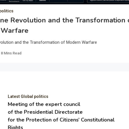
politics
ne Revolution and the Transformation 
 Warfare
olution and the Transformation of Modern Warfare
8 Mins Read
Latest Global politics
Meeting of the expert council
of the Presidential Directorate
for the Protection of Citizens’ Constitutional
Rights