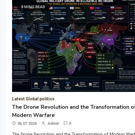
8 MINS READ
Latest Global politics
The Drone Revolution and the Transformation o
Modern Warfare
06.07.2026
Admin
0
The Drone Revolution and the Transformation of Modern War