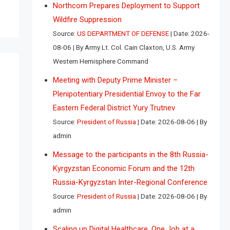
Northcom Prepares Deployment to Support
Wildfire Suppression
Source:
US DEPARTMENT OF DEFENSE
Date: 2026-
08-06
By Army Lt. Col. Cain Claxton, U.S. Army
Western Hemisphere Command
Meeting with Deputy Prime Minister –
Plenipotentiary Presidential Envoy to the Far
Eastern Federal District Yury Trutnev
Source:
President of Russia
Date: 2026-08-06
By
admin
Message to the participants in the 8th Russia-
Kyrgyzstan Economic Forum and the 12th
Russia-Kyrgyzstan Inter-Regional Conference
Source:
President of Russia
Date: 2026-08-06
By
admin
Scaling up Digital Healthcare, One Job at a