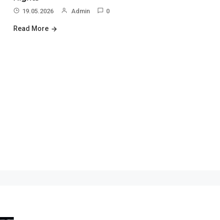
19.05.2026
Admin
0
Read More