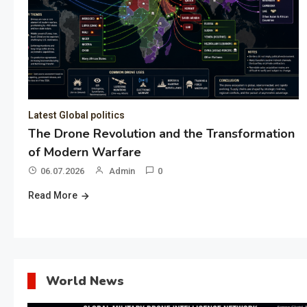
Latest Global politics
The Drone Revolution and the Transformation
of Modern Warfare
06.07.2026
Admin
0
Read More
World News