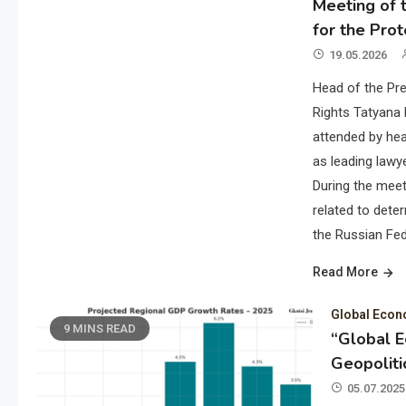
Meeting of t
for the Prot
19.05.2026
Head of the Pre
Rights Tatyana 
attended by hea
as leading lawye
During the meet
related to deter
the Russian Fed
Read More
Global Eco
9 MINS READ
“Global 
Geopoliti
05.07.2025