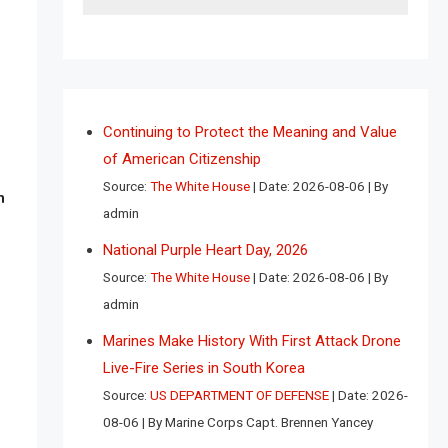
Continuing to Protect the Meaning and Value
of American Citizenship
Source:
The White House
Date: 2026-08-06
By
n
admin
National Purple Heart Day, 2026
Source:
The White House
Date: 2026-08-06
By
admin
Marines Make History With First Attack Drone
Live-Fire Series in South Korea
Source:
US DEPARTMENT OF DEFENSE
Date: 2026-
08-06
By Marine Corps Capt. Brennen Yancey