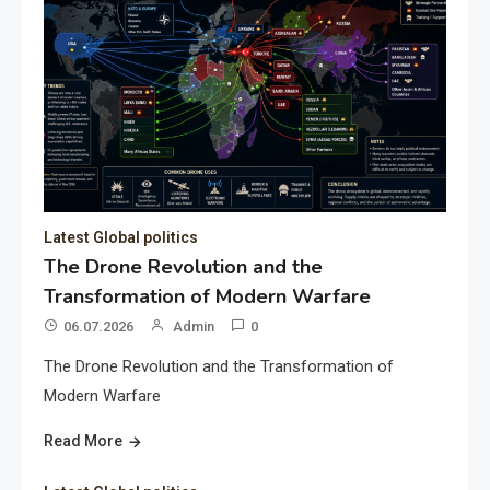
Latest Global politics
The Drone Revolution and the
Transformation of Modern Warfare
06.07.2026
Admin
0
The Drone Revolution and the Transformation of
Modern Warfare
Read More