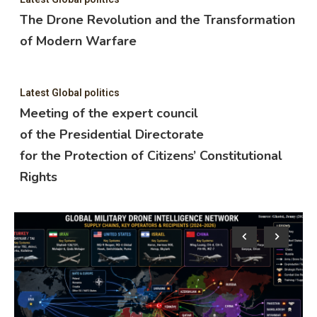
The Drone Revolution and the Transformation
of Modern Warfare
Latest Global politics
Meeting of the expert council
of the Presidential Directorate
for the Protection of Citizens’ Constitutional
Rights
Lat
M
o
f