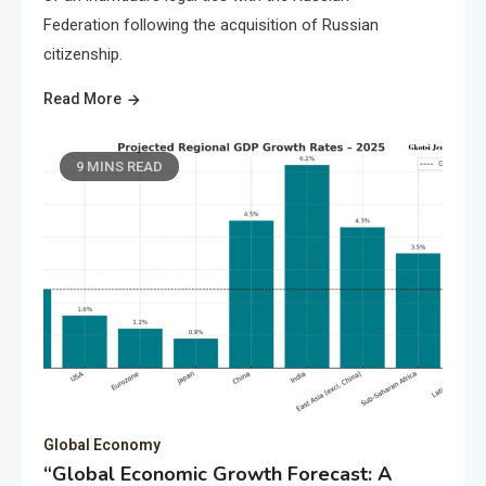
Federation following the acquisition of Russian
citizenship.
Read More
9 MINS READ
Global Economy
“Global Economic Growth Forecast: A