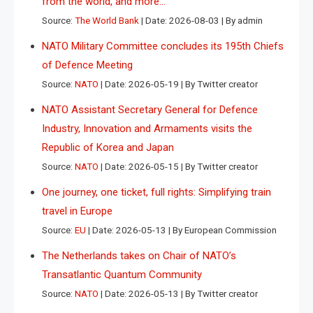
from the world, and more…
Source:
The World Bank
Date: 2026-08-03
By admin
NATO Military Committee concludes its 195th Chiefs
of Defence Meeting
Source:
NATO
Date: 2026-05-19
By Twitter creator
NATO Assistant Secretary General for Defence
Industry, Innovation and Armaments visits the
Republic of Korea and Japan
Source:
NATO
Date: 2026-05-15
By Twitter creator
One journey, one ticket, full rights: Simplifying train
travel in Europe
Source:
EU
Date: 2026-05-13
By European Commission
The Netherlands takes on Chair of NATO’s
Transatlantic Quantum Community
Source:
NATO
Date: 2026-05-13
By Twitter creator