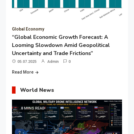
Global Economy
“Global Economic Growth Forecast: A
Looming Slowdown Amid Geopolitical
Uncertainty and Trade Frictions”
05.07.2025
Admin
0
Read More
World News
8 MINS READ