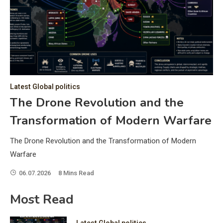
C
Hea
of 
a 
by 
as 
Latest Global politics
and
t:
The Drone Revolution and the
of 
Transformation of Modern Warfare
iss
e
of 
The Drone Revolution and the Transformation of Modern
fol
Warfare
06.07.2026
8 Mins Read
ic
Most Read
Latest Global politics