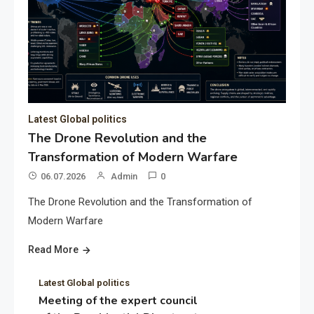
Latest Global politics
The Drone Revolution and the
Transformation of Modern Warfare
06.07.2026
Admin
0
The Drone Revolution and the Transformation of
Modern Warfare
Read More
Latest Global politics
Meeting of the expert council