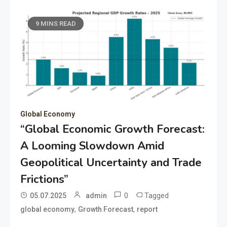
9 MINS READ
Global Economy
“Global Economic Growth Forecast:
A Looming Slowdown Amid
Geopolitical Uncertainty and Trade
Frictions”
0
Tagged
05.07.2025
admin
,
,
global economy
Growth Forecast
report