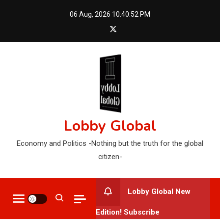
Skip
06 Aug, 2026
10:40:53 PM
to
content
Lobby Global
Economy and Politics -Nothing but the truth for the global
citizen-
Lobby Global New
Edition! Subscribe