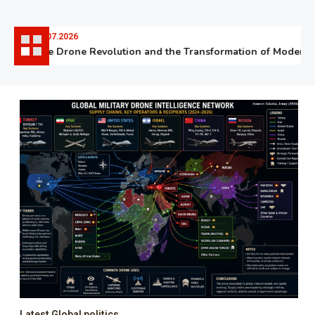
06.07.2026
The Drone Revolution and the Transformation of Modern W
Latest Global politics