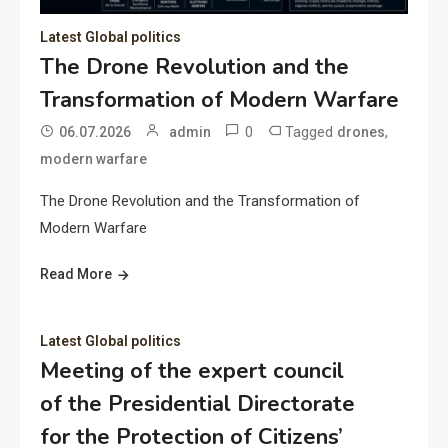
Latest Global politics
The Drone Revolution and the
Transformation of Modern Warfare
0
Tagged
,
06.07.2026
admin
drones
modern warfare
The Drone Revolution and the Transformation of
Modern Warfare
Read More
Latest Global politics
Meeting of the expert council
of the Presidential Directorate
for the Protection of Citizens’