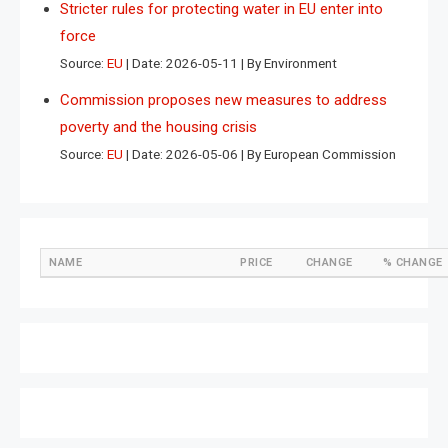
Stricter rules for protecting water in EU enter into
force
Source:
EU
Date: 2026-05-11
By Environment
Commission proposes new measures to address
poverty and the housing crisis
Source:
EU
Date: 2026-05-06
By European Commission
NAME
PRICE
CHANGE
% CHANGE