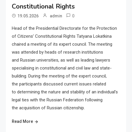
Constitutional Rights
0
19.05.2026
admin
Head of the Presidential Directorate for the Protection
of Citizens’ Constitutional Rights Tatyana Lokatkina
chaired a meeting of its expert council. The meeting
was attended by heads of research institutions
and Russian universities, as well as leading lawyers
specialising in constitutional and civil law and state-
building. During the meeting of the expert council,
the participants discussed current issues related
to determining the nature and stability of an individual’s
legal ties with the Russian Federation following
the acquisition of Russian citizenship.
Read More