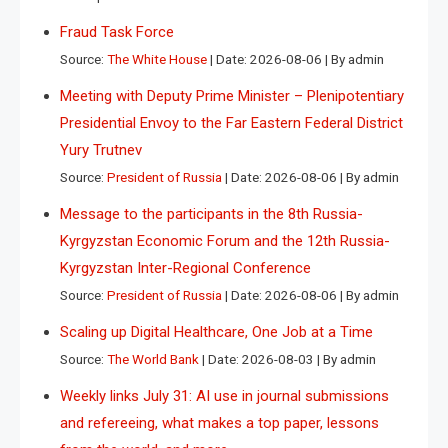
Fraud Task Force
Source:
The White House
Date: 2026-08-06
By admin
Meeting with Deputy Prime Minister – Plenipotentiary
Presidential Envoy to the Far Eastern Federal District
Yury Trutnev
Source:
President of Russia
Date: 2026-08-06
By admin
Message to the participants in the 8th Russia-
Kyrgyzstan Economic Forum and the 12th Russia-
Kyrgyzstan Inter-Regional Conference
Source:
President of Russia
Date: 2026-08-06
By admin
Scaling up Digital Healthcare, One Job at a Time
Source:
The World Bank
Date: 2026-08-03
By admin
Weekly links July 31: AI use in journal submissions
and refereeing, what makes a top paper, lessons