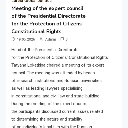
Latest Global politics
Meeting of the expert council
of the Presidential Directorate
for the Protection of Citizens’
Constitutional Rights
19.05.2026
Admin
0
Head of the Presidential Directorate
for the Protection of Citizens’ Constitutional Rights
Tatyana Lokatkina chaired a meeting of its expert
council. The meeting was attended by heads
of research institutions and Russian universities,
as well as leading lawyers specialising
in constitutional and civil law and state-building.
During the meeting of the expert council,
the participants discussed current issues related
to determining the nature and stability
of an individual’s legal ties with the Russian