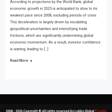
According to projections by the World Bank, global
economic growth in 2025 is anticipated to slow to its
weakest pace since 2008, excluding periods of crisis.
This deceleration is largely driven by escalating
geopolitical uncertainties and intensifying trade
frictions, which are significantly undermining global
economic momentum. As a result, investor confidence
is waning, leading to […]
Read More
2008 - 2026 Copyright © All rights reserved by Lobby Global
Proudly