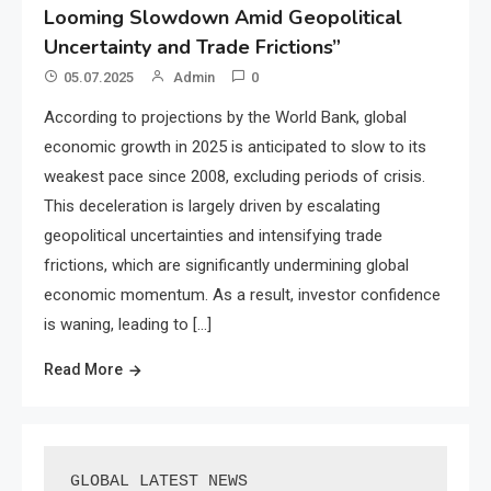
Looming Slowdown Amid Geopolitical
Uncertainty and Trade Frictions”
05.07.2025
Admin
0
According to projections by the World Bank, global
economic growth in 2025 is anticipated to slow to its
weakest pace since 2008, excluding periods of crisis.
This deceleration is largely driven by escalating
geopolitical uncertainties and intensifying trade
frictions, which are significantly undermining global
economic momentum. As a result, investor confidence
is waning, leading to […]
Read More
GLOBAL LATEST NEWS