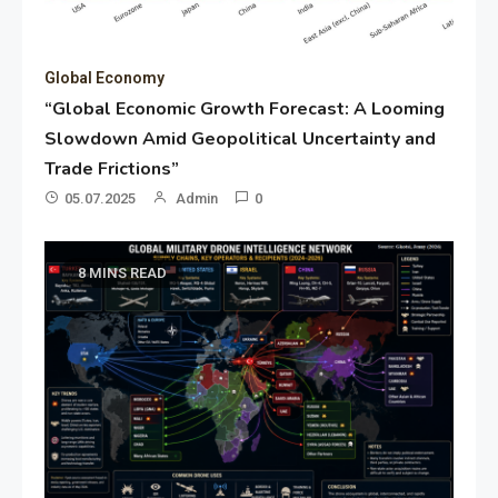
Global Economy
“Global Economic Growth Forecast: A Looming
Slowdown Amid Geopolitical Uncertainty and
Trade Frictions”
05.07.2025
Admin
0
8 MINS READ