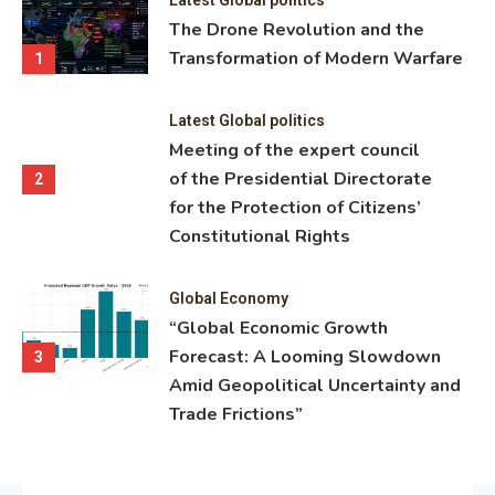
ning
The Drone Revolution and the
nce
Transformation of Modern Warfare
1
Latest Global politics
Meeting of the expert council
of the Presidential Directorate
2
for the Protection of Citizens’
Constitutional Rights
Global Economy
“Global Economic Growth
Forecast: A Looming Slowdown
3
Amid Geopolitical Uncertainty and
Trade Frictions”