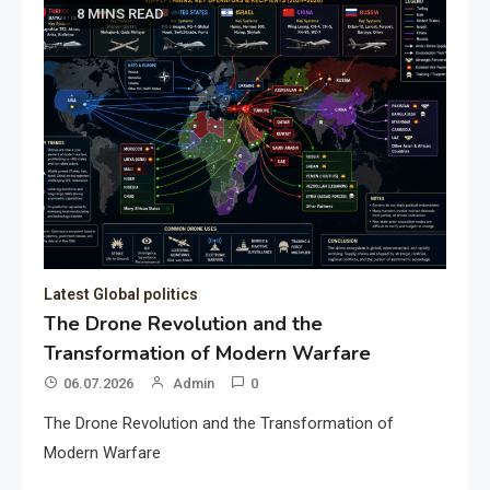
8 MINS READ
Latest Global politics
The Drone Revolution and the
Transformation of Modern Warfare
06.07.2026
Admin
0
The Drone Revolution and the Transformation of
Modern Warfare