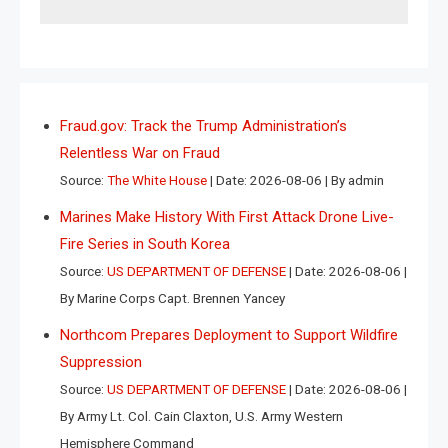
Fraud.gov: Track the Trump Administration’s
Relentless War on Fraud
Source:
The White House
Date: 2026-08-06
By admin
Marines Make History With First Attack Drone Live-
Fire Series in South Korea
Source:
US DEPARTMENT OF DEFENSE
Date: 2026-08-06
By Marine Corps Capt. Brennen Yancey
Northcom Prepares Deployment to Support Wildfire
Suppression
Source:
US DEPARTMENT OF DEFENSE
Date: 2026-08-06
By Army Lt. Col. Cain Claxton, U.S. Army Western
Hemisphere Command