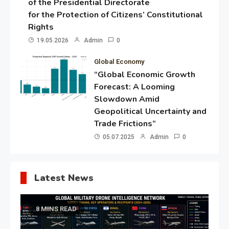
of the Presidential Directorate
for the Protection of Citizens’ Constitutional
Rights
19.05.2026
Admin
0
Global Economy
“Global Economic Growth
Forecast: A Looming
Slowdown Amid
Geopolitical Uncertainty and
Trade Frictions”
05.07.2025
Admin
0
Latest News
8 MINS READ