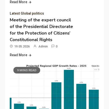
Read More
Latest Global politics
Meeting of the expert council
of the Presidential Directorate
for the Protection of Citizens’
Constitutional Rights
19.05.2026
Admin
0
Read More
9 MINS READ