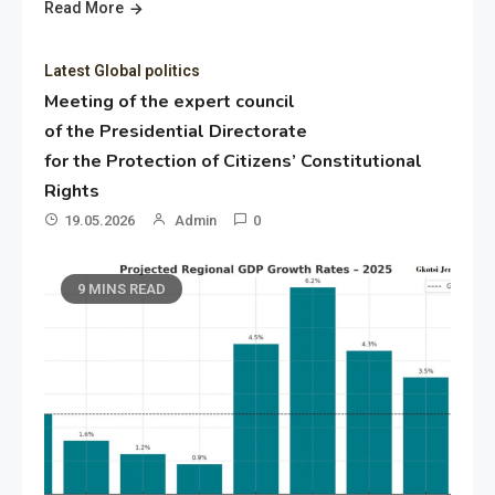
Read More
Latest Global politics
Meeting of the expert council
of the Presidential Directorate
for the Protection of Citizens’ Constitutional
Rights
19.05.2026
Admin
0
9 MINS READ