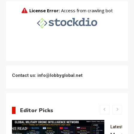
Contact us: info@lobbyglobal.net
Editor Picks
Latest Global politics