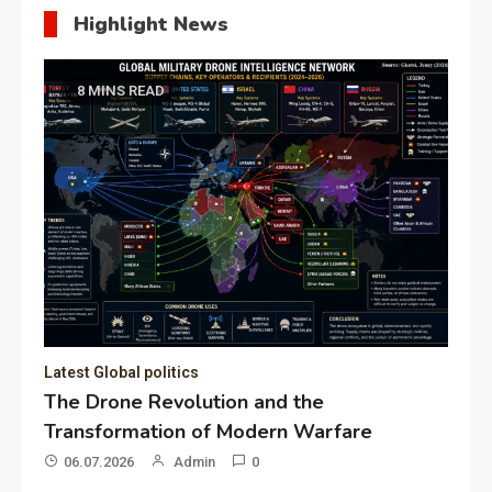
Highlight News
8 MINS READ
Latest Global politics
The Drone Revolution and the
Transformation of Modern Warfare
06.07.2026
Admin
0