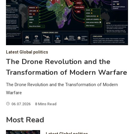
C
Hea
of 
a 
by 
as 
Latest Global politics
and
t:
The Drone Revolution and the
of 
Transformation of Modern Warfare
iss
e
of 
The Drone Revolution and the Transformation of Modern
fol
Warfare
06.07.2026
8 Mins Read
ic
Most Read
Latest Global politics