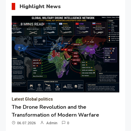
Highlight News
8 MINS READ
Latest Global politics
The Drone Revolution and the
Transformation of Modern Warfare
06.07.2026
Admin
0