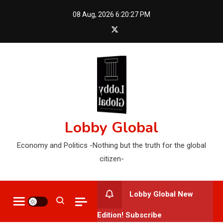
Skip
08 Aug, 2026
6:20:29 PM
to
content
Lobby Global
Economy and Politics -Nothing but the truth for the global
citizen-
Lobby Global New
Edition! Subscribe