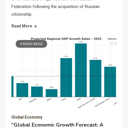
Federation following the acquisition of Russian
citizenship.
Read More
9 MINS READ
Global Economy
“Global Economic Growth Forecast: A