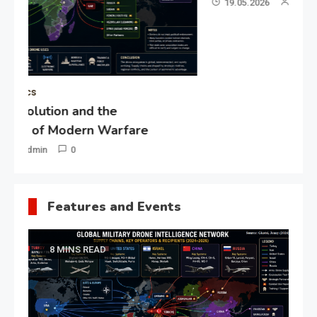
19.05.2026
Admin
0
Gl
“G
Lo
Un
Features and Events
8 MINS READ