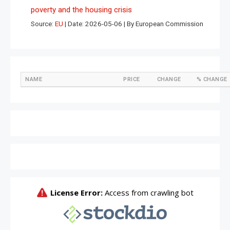
poverty and the housing crisis
Source:
EU
Date: 2026-05-06
By European Commission
NAME
PRICE
CHANGE
% CHANGE