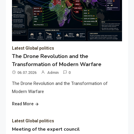
Latest Global politics
The Drone Revolution and the
Transformation of Modern Warfare
06.07.2026
Admin
0
The Drone Revolution and the Transformation of
Modern Warfare
Read More
Latest Global politics
Meeting of the expert council