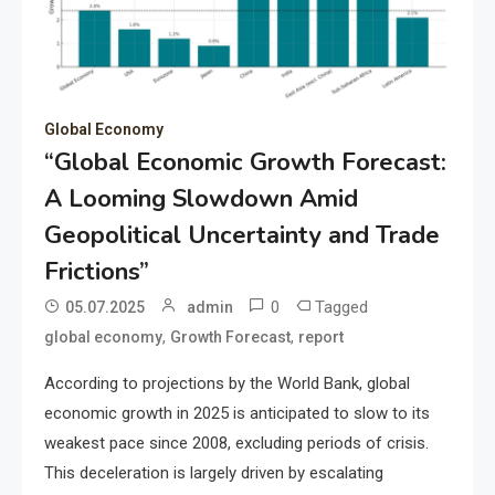
Global Economy
“Global Economic Growth Forecast:
A Looming Slowdown Amid
Geopolitical Uncertainty and Trade
Frictions”
0
Tagged
05.07.2025
admin
,
,
global economy
Growth Forecast
report
According to projections by the World Bank, global
economic growth in 2025 is anticipated to slow to its
weakest pace since 2008, excluding periods of crisis.
This deceleration is largely driven by escalating