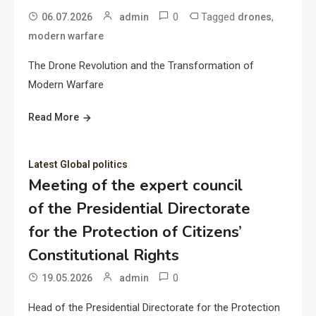
0
Tagged
,
06.07.2026
admin
drones
modern warfare
The Drone Revolution and the Transformation of
Modern Warfare
Read More
Latest Global politics
Meeting of the expert council
of the Presidential Directorate
for the Protection of Citizens’
Constitutional Rights
0
19.05.2026
admin
Head of the Presidential Directorate for the Protection