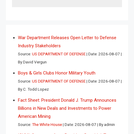
War Department Releases Open Letter to Defense
Industry Stakeholders
Source:
US DEPARTMENT OF DEFENSE
Date: 2026-08-07
By David Vergun
Boys & Girls Clubs Honor Military Youth
Source:
US DEPARTMENT OF DEFENSE
Date: 2026-08-07
By C. Todd Lopez
Fact Sheet: President Donald J. Trump Announces
Billions in New Deals and Investments to Power
American Mining
Source:
The White House
Date: 2026-08-07
By admin