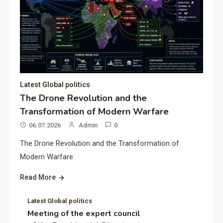
Latest Global politics
The Drone Revolution and the
Transformation of Modern Warfare
06.07.2026
Admin
0
The Drone Revolution and the Transformation of
Modern Warfare
Read More
Latest Global politics
Meeting of the expert council