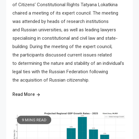
of Citizens’ Constitutional Rights Tatyana Lokatkina
chaired a meeting of its expert council. The meeting
was attended by heads of research institutions
and Russian universities, as well as leading lawyers
specialising in constitutional and civil law and state-
building. During the meeting of the expert council,
the participants discussed current issues related
to determining the nature and stability of an individual’s
legal ties with the Russian Federation following
the acquisition of Russian citizenship.
Read More
9 MINS READ