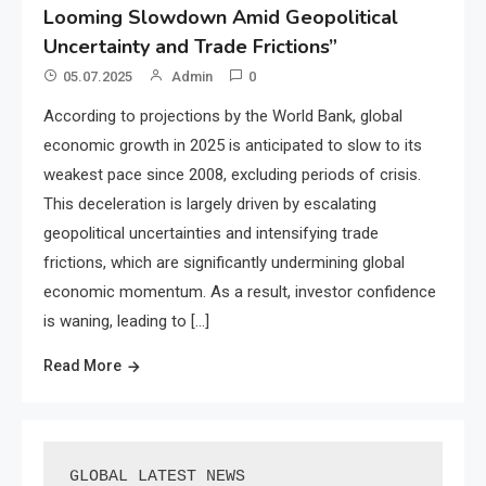
Looming Slowdown Amid Geopolitical
Uncertainty and Trade Frictions”
05.07.2025
Admin
0
According to projections by the World Bank, global
economic growth in 2025 is anticipated to slow to its
weakest pace since 2008, excluding periods of crisis.
This deceleration is largely driven by escalating
geopolitical uncertainties and intensifying trade
frictions, which are significantly undermining global
economic momentum. As a result, investor confidence
is waning, leading to […]
Read More
GLOBAL LATEST NEWS