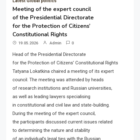
Latest Global politics
Meeting of the expert council
of the Presidential Directorate
for the Protection of Citizens’
Constitutional Rights
19.05.2026
Admin
0
Head of the Presidential Directorate
for the Protection of Citizens’ Constitutional Rights
Tatyana Lokatkina chaired a meeting of its expert
council. The meeting was attended by heads
of research institutions and Russian universities,
as well as leading lawyers specialising
in constitutional and civil law and state-building.
During the meeting of the expert council,
the participants discussed current issues related
to determining the nature and stability
of an individual’s legal ties with the Russian