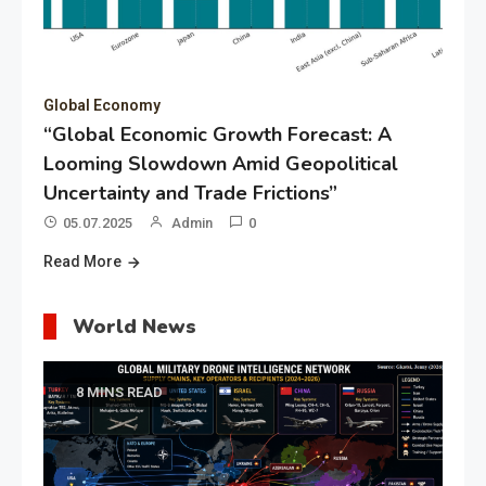
Global Economy
“Global Economic Growth Forecast: A
Looming Slowdown Amid Geopolitical
Uncertainty and Trade Frictions”
05.07.2025
Admin
0
Read More
World News
8 MINS READ