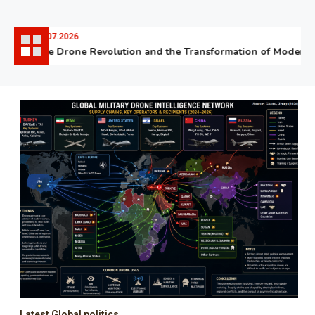
06.07.2026
The Drone Revolution and the Transformation of Modern W
Latest Global politics