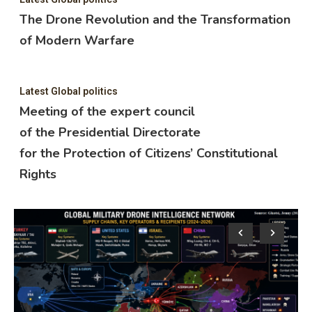
The Drone Revolution and the Transformation
of Modern Warfare
Latest Global politics
Meeting of the expert council
of the Presidential Directorate
for the Protection of Citizens’ Constitutional
Rights
Lat
M
o
f