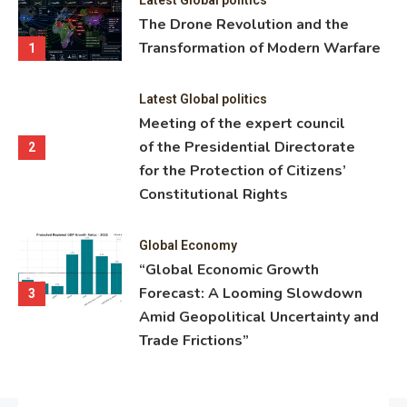
ning
The Drone Revolution and the
nce
Transformation of Modern Warfare
1
Latest Global politics
Meeting of the expert council
of the Presidential Directorate
2
for the Protection of Citizens’
Constitutional Rights
Global Economy
“Global Economic Growth
Forecast: A Looming Slowdown
3
Amid Geopolitical Uncertainty and
Trade Frictions”