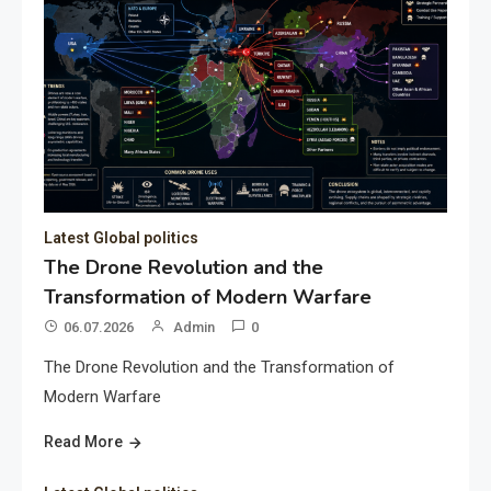
Latest Global politics
The Drone Revolution and the
Transformation of Modern Warfare
06.07.2026
Admin
0
The Drone Revolution and the Transformation of
Modern Warfare
Read More