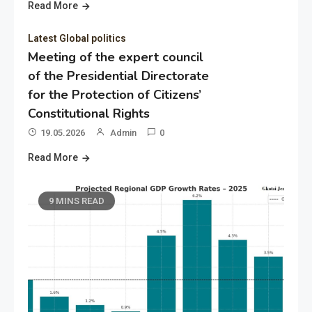
Read More
Latest Global politics
Meeting of the expert council
of the Presidential Directorate
for the Protection of Citizens’
Constitutional Rights
19.05.2026
Admin
0
Read More
9 MINS READ