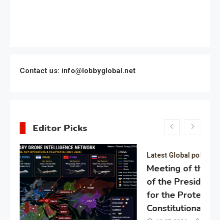
Contact us: info@lobbyglobal.net
Editor Picks
Latest Global politics
Meeting of the expert council
of the Presidential Directorate
for the Protection of Citizens’
Constitutional Rights