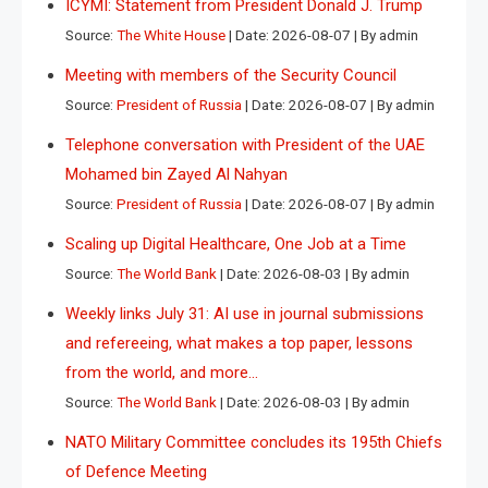
ICYMI: Statement from President Donald J. Trump
Source:
The White House
Date: 2026-08-07
By admin
Meeting with members of the Security Council
Source:
President of Russia
Date: 2026-08-07
By admin
Telephone conversation with President of the UAE
Mohamed bin Zayed Al Nahyan
Source:
President of Russia
Date: 2026-08-07
By admin
Scaling up Digital Healthcare, One Job at a Time
Source:
The World Bank
Date: 2026-08-03
By admin
Weekly links July 31: AI use in journal submissions
and refereeing, what makes a top paper, lessons
from the world, and more…
Source:
The World Bank
Date: 2026-08-03
By admin
NATO Military Committee concludes its 195th Chiefs
of Defence Meeting