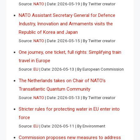
Source:
NATO
Date: 2026-05-19
By Twitter creator
NATO Assistant Secretary General for Defence
Industry, Innovation and Armaments visits the
Republic of Korea and Japan
Source:
NATO
Date: 2026-05-15
By Twitter creator
One journey, one ticket, full rights: Simplifying train
travel in Europe
Source:
EU
Date: 2026-05-13
By European Commission
The Netherlands takes on Chair of NATO’s
Transatlantic Quantum Community
Source:
NATO
Date: 2026-05-13
By Twitter creator
Stricter rules for protecting water in EU enter into
force
Source:
EU
Date: 2026-05-11
By Environment
Commission proposes new measures to address