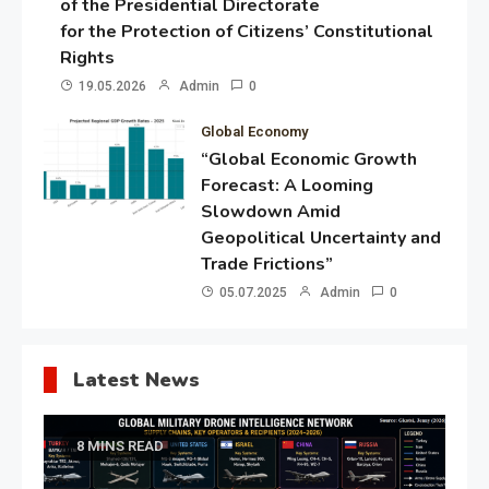
of the Presidential Directorate
for the Protection of Citizens’ Constitutional
Rights
19.05.2026
Admin
0
Global Economy
“Global Economic Growth
Forecast: A Looming
Slowdown Amid
Geopolitical Uncertainty and
Trade Frictions”
05.07.2025
Admin
0
Latest News
8 MINS READ