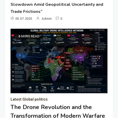
Slowdown Amid Geopolitical Uncertainty and
Trade Frictions”
05.07.2025
Admin
0
8 MINS READ
Latest Global politics
The Drone Revolution and the
Transformation of Modern Warfare