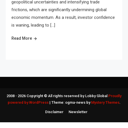
geopolitical uncertainties and intensifying trade
frictions, which are significantly undermining global
economic momentum. As a result, investor confidence
is waning, leading to […]
Read More
2008 - 2026 Copyright © All rights reserved by Lobby Global
Proudly
powered by WordPress
|
Theme: ogma-news by
Mystery Themes
.
Disclaimer
Newsletter