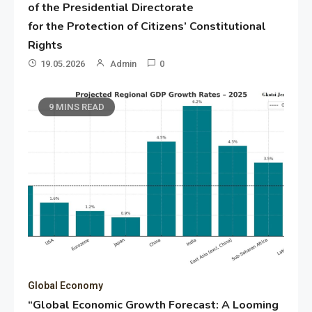
of the Presidential Directorate
for the Protection of Citizens’ Constitutional
Rights
19.05.2026
Admin
0
9 MINS READ
Global Economy
“Global Economic Growth Forecast: A Looming