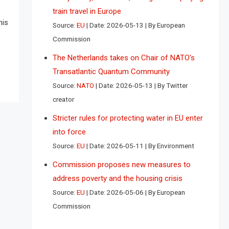
train travel in Europe
his
Source:
EU
Date: 2026-05-13
By European
Commission
The Netherlands takes on Chair of NATO’s
Transatlantic Quantum Community
Source:
NATO
Date: 2026-05-13
By Twitter
creator
Stricter rules for protecting water in EU enter
into force
Source:
EU
Date: 2026-05-11
By Environment
Commission proposes new measures to
address poverty and the housing crisis
Source:
EU
Date: 2026-05-06
By European
Commission