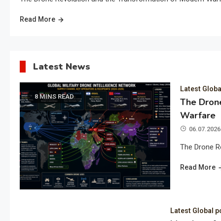
Read More
Latest News
Latest Globa
8 MINS READ
The Drone
Warfare
06.07.2026
The Drone R
Read More
Latest Global p