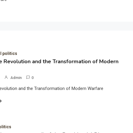
l politics
 Revolution and the Transformation of Modern
Admin
0
evolution and the Transformation of Modern Warfare
olitics