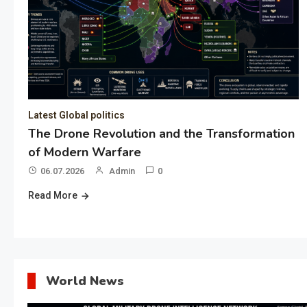
Latest Global politics
The Drone Revolution and the Transformation
of Modern Warfare
06.07.2026
Admin
0
Read More
World News