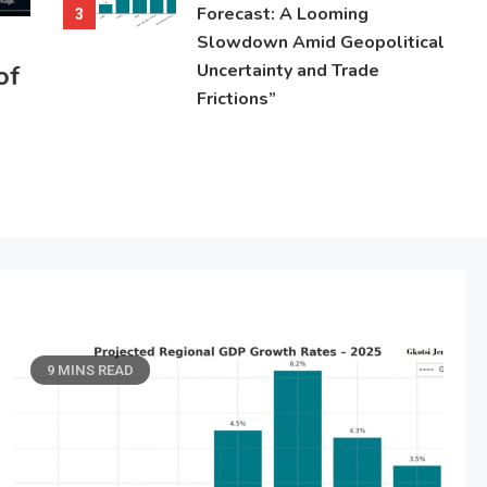
Forecast: A Looming
3
Slowdown Amid Geopolitical
of
Uncertainty and Trade
Frictions”
9 MINS READ