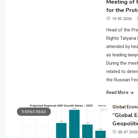
Meeting of t
for the Prot
19.05.2026
Head of the Pre
Rights Tatyana 
attended by hea
as leading lawye
During the meet
related to deter
the Russian Fed
Read More
Global Eco
9 MINS READ
“Global 
Geopoliti
05.07.2025