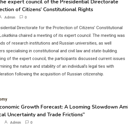
he expert council of the Presidential Directorate
ection of Citizens’ Constitutional Rights
Admin
0
sidential Directorate for the Protection of Citizens’ Constitutional
Lokatkina chaired a meeting of its expert council. The meeting was
ds of research institutions and Russian universities, as well
rs specialising in constitutional and civil law and state-building.
ing of the expert council, the participants discussed current issues
mining the nature and stability of an individual’s legal ties with
eration following the acquisition of Russian citizenship.
nomy
Economic Growth Forecast: A Looming Slowdown Am
cal Uncertainty and Trade Frictions”
Admin
0