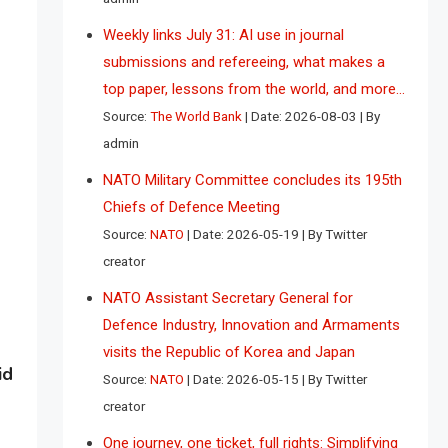
Weekly links July 31: AI use in journal
submissions and refereeing, what makes a
top paper, lessons from the world, and more…
Source:
The World Bank
Date: 2026-08-03
By
admin
NATO Military Committee concludes its 195th
Chiefs of Defence Meeting
Source:
NATO
Date: 2026-05-19
By Twitter
creator
NATO Assistant Secretary General for
Defence Industry, Innovation and Armaments
visits the Republic of Korea and Japan
id
Source:
NATO
Date: 2026-05-15
By Twitter
creator
One journey, one ticket, full rights: Simplifying