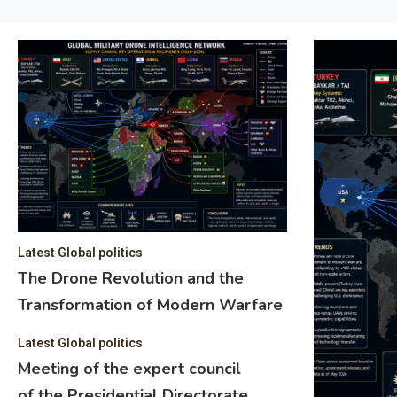
Latest Global politics
The Drone Revolution and the
Transformation of Modern Warfare
Latest Global politics
Meeting of the expert council
of the Presidential Directorate