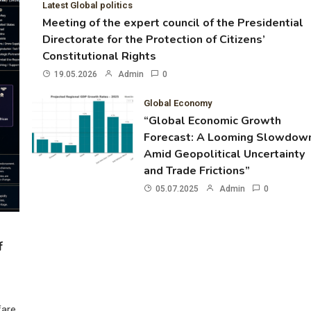
Latest Global politics
Meeting of the expert council of the Presidential
Directorate for the Protection of Citizens’
Constitutional Rights
19.05.2026
Admin
0
Global Economy
“Global Economic Growth
Forecast: A Looming Slowdow
Amid Geopolitical Uncertainty
and Trade Frictions”
05.07.2025
Admin
0
f
fare