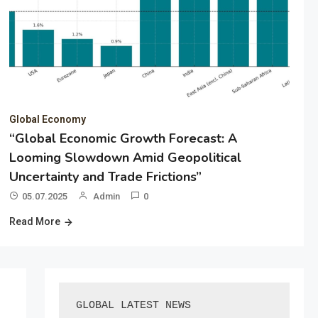
Global Economy
“Global Economic Growth Forecast: A
Looming Slowdown Amid Geopolitical
Uncertainty and Trade Frictions”
05.07.2025
Admin
0
Read More
GLOBAL LATEST NEWS