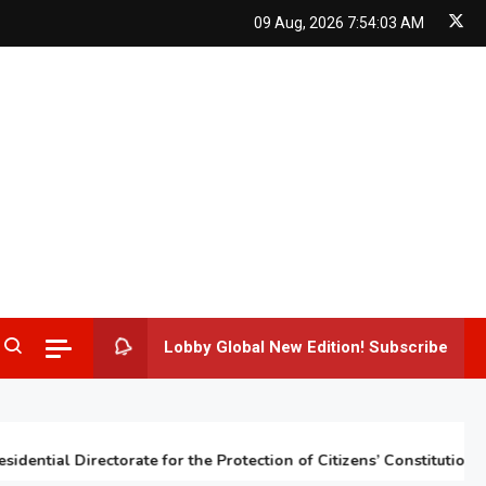
09 Aug, 2026
7:54:04 AM
Lobby Global New Edition! Subscribe
tial Directorate for the Protection of Citizens’ Constitutional Rig