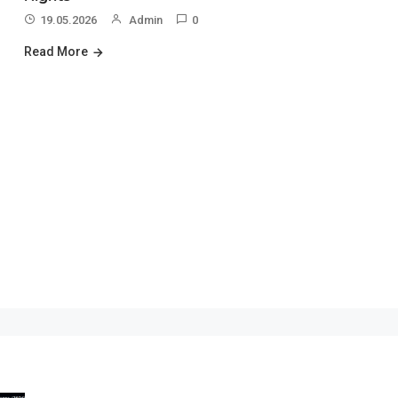
19.05.2026
Admin
0
Read More