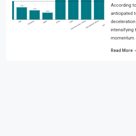
According to
anticipated 
deceleration 
intensifying
momentum. As
Read More