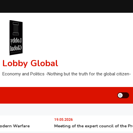
Lobby Global
Economy and Politics -Nothing but the truth for the global citizen-
19.05.2026
n Warfare
Meeting of the expert council of the Presiden