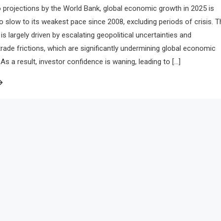
 projections by the World Bank, global economic growth in 2025 is
to slow to its weakest pace since 2008, excluding periods of crisis. T
is largely driven by escalating geopolitical uncertainties and
 trade frictions, which are significantly undermining global economic
 a result, investor confidence is waning, leading to […]