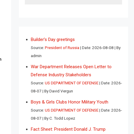
Builder’s Day greetings
Source:
President of Russia
Date: 2026-08-08
By
admin
n
War Department Releases Open Letter to
Defense Industry Stakeholders
Source:
US DEPARTMENT OF DEFENSE
Date: 2026-
08-07
By David Vergun
Boys & Girls Clubs Honor Military Youth
Source:
US DEPARTMENT OF DEFENSE
Date: 2026-
08-07
By C. Todd Lopez
Fact Sheet: President Donald J. Trump