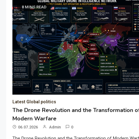
8 MINS READ
Latest Global politics
The Drone Revolution and the Transformation o
Modern Warfare
06.07.2026
Admin
0
The Drone Revolution and the Transformation of Modern War