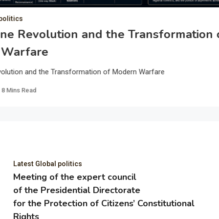
politics
ne Revolution and the Transformation 
 Warfare
olution and the Transformation of Modern Warfare
8 Mins Read
Latest Global politics
Meeting of the expert council
of the Presidential Directorate
for the Protection of Citizens’ Constitutional
Rights