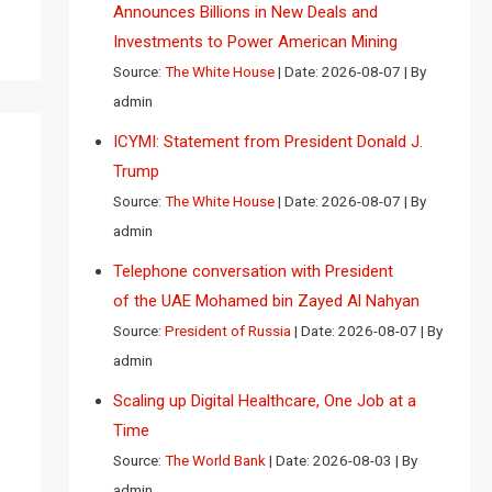
Announces Billions in New Deals and
Investments to Power American Mining
Source:
The White House
Date: 2026-08-07
By
admin
ICYMI: Statement from President Donald J.
Trump
Source:
The White House
Date: 2026-08-07
By
admin
Telephone conversation with President
of the UAE Mohamed bin Zayed Al Nahyan
Source:
President of Russia
Date: 2026-08-07
By
admin
Scaling up Digital Healthcare, One Job at a
Time
Source:
The World Bank
Date: 2026-08-03
By
admin