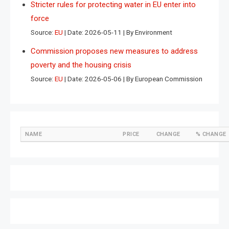
Stricter rules for protecting water in EU enter into
force
Source:
EU
Date: 2026-05-11
By Environment
Commission proposes new measures to address
poverty and the housing crisis
Source:
EU
Date: 2026-05-06
By European Commission
NAME
PRICE
CHANGE
% CHANGE