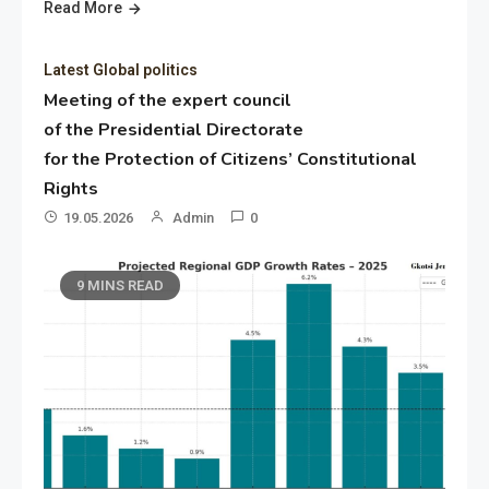
Read More
Latest Global politics
Meeting of the expert council
of the Presidential Directorate
for the Protection of Citizens’ Constitutional
Rights
19.05.2026
Admin
0
9 MINS READ