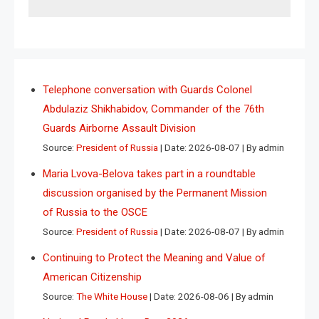
Telephone conversation with Guards Colonel
Abdulaziz Shikhabidov, Commander of the 76th
Guards Airborne Assault Division
Source:
President of Russia
Date: 2026-08-07
By admin
Maria Lvova-Belova takes part in a roundtable
discussion organised by the Permanent Mission
of Russia to the OSCE
Source:
President of Russia
Date: 2026-08-07
By admin
Continuing to Protect the Meaning and Value of
American Citizenship
Source:
The White House
Date: 2026-08-06
By admin