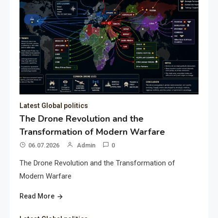
Latest Global politics
The Drone Revolution and the
Transformation of Modern Warfare
06.07.2026
Admin
0
The Drone Revolution and the Transformation of
Modern Warfare
Read More