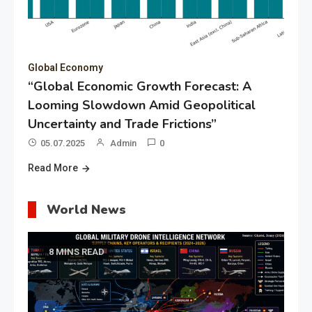
Global Economy
“Global Economic Growth Forecast: A
Looming Slowdown Amid Geopolitical
Uncertainty and Trade Frictions”
05.07.2025
Admin
0
Read More
World News
8 MINS READ