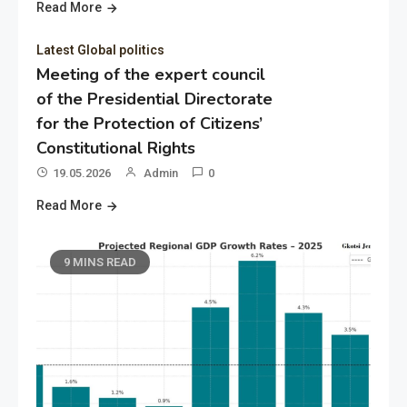
Read More
Latest Global politics
Meeting of the expert council
of the Presidential Directorate
for the Protection of Citizens’
Constitutional Rights
19.05.2026
Admin
0
Read More
9 MINS READ