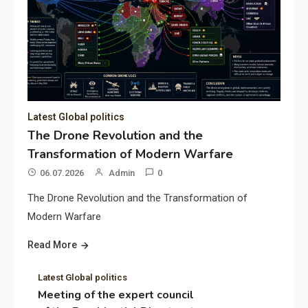
Latest Global politics
The Drone Revolution and the
Transformation of Modern Warfare
06.07.2026
Admin
0
The Drone Revolution and the Transformation of
Modern Warfare
Read More
Latest Global politics
Meeting of the expert council