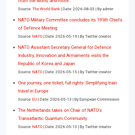
from the world, and more…
Source:
The World Bank
Date: 2026-08-03
By admin
NATO Military Committee concludes its 195th Chiefs
of Defence Meeting
Source:
NATO
Date: 2026-05-19
By Twitter creator
NATO Assistant Secretary General for Defence
Industry, Innovation and Armaments visits the
Republic of Korea and Japan
Source:
NATO
Date: 2026-05-15
By Twitter creator
One journey, one ticket, full rights: Simplifying train
travel in Europe
Source:
EU
Date: 2026-05-13
By European Commission
The Netherlands takes on Chair of NATO’s
Transatlantic Quantum Community
Source:
NATO
Date: 2026-05-13
By Twitter creator