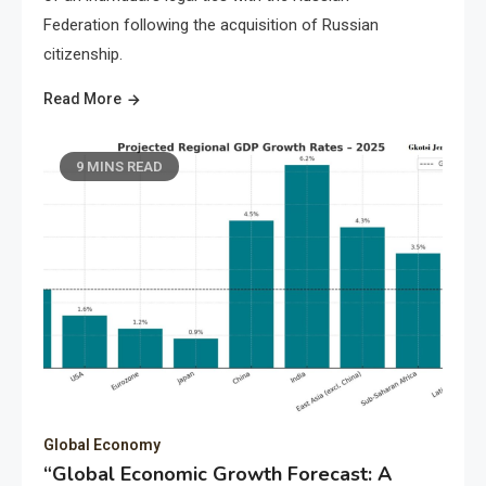
Federation following the acquisition of Russian
citizenship.
Read More
9 MINS READ
Global Economy
“Global Economic Growth Forecast: A