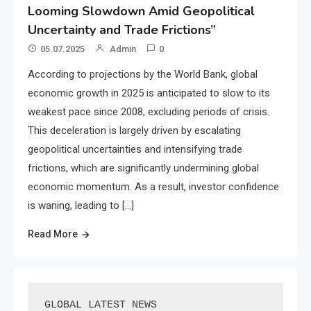
Looming Slowdown Amid Geopolitical
Uncertainty and Trade Frictions”
05.07.2025
Admin
0
According to projections by the World Bank, global
economic growth in 2025 is anticipated to slow to its
weakest pace since 2008, excluding periods of crisis.
This deceleration is largely driven by escalating
geopolitical uncertainties and intensifying trade
frictions, which are significantly undermining global
economic momentum. As a result, investor confidence
is waning, leading to […]
Read More
GLOBAL LATEST NEWS