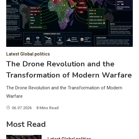
C
Hea
of 
a 
by 
as 
Latest Global politics
and
t:
The Drone Revolution and the
of 
Transformation of Modern Warfare
iss
e
of 
The Drone Revolution and the Transformation of Modern
fol
Warfare
06.07.2026
8 Mins Read
ic
Most Read
Latest Global politics