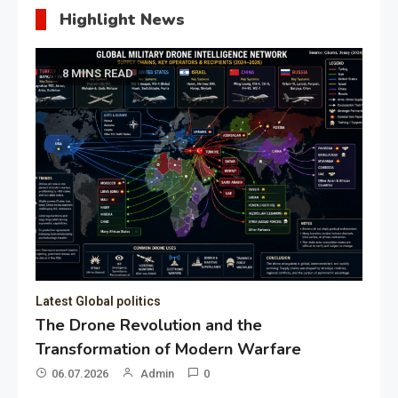
Highlight News
8 MINS READ
Latest Global politics
The Drone Revolution and the
Transformation of Modern Warfare
06.07.2026
Admin
0