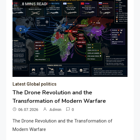
8 MINS READ
Latest Global politics
The Drone Revolution and the
Transformation of Modern Warfare
06.07.2026
Admin
0
The Drone Revolution and the Transformation of
Modern Warfare