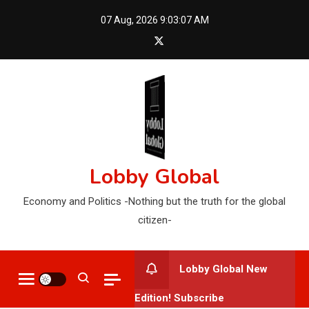
Skip
07 Aug, 2026
9:03:08 AM
to
content
Lobby Global
Economy and Politics -Nothing but the truth for the global
citizen-
Lobby Global New
Edition! Subscribe