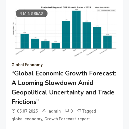
9 MINS READ
Global Economy
“Global Economic Growth Forecast:
A Looming Slowdown Amid
Geopolitical Uncertainty and Trade
Frictions”
0
Tagged
05.07.2025
admin
,
,
global economy
Growth Forecast
report