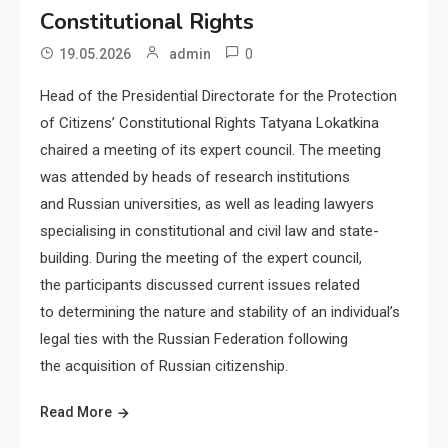
Constitutional Rights
0
19.05.2026
admin
Head of the Presidential Directorate for the Protection
of Citizens’ Constitutional Rights Tatyana Lokatkina
chaired a meeting of its expert council. The meeting
was attended by heads of research institutions
and Russian universities, as well as leading lawyers
specialising in constitutional and civil law and state-
building. During the meeting of the expert council,
the participants discussed current issues related
to determining the nature and stability of an individual’s
legal ties with the Russian Federation following
the acquisition of Russian citizenship.
Read More