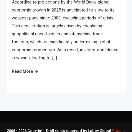
According to projections by the World Bank, global
economic growth in 2025 is anticipated to slow to its
weakest pace since 2008, excluding periods of crisis.
This deceleration is largely driven by escalating
geopolitical uncertainties and intensifying trade
frictions, which are significantly undermining global
economic momentum. As a result, investor confidence
is waning, leading to […]
Read More
2008 - 2026 Copyright © All rights reserved by Lobby Global
Proudly