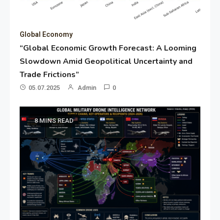
Global Economy
“Global Economic Growth Forecast: A Looming
Slowdown Amid Geopolitical Uncertainty and
Trade Frictions”
05.07.2025
Admin
0
8 MINS READ