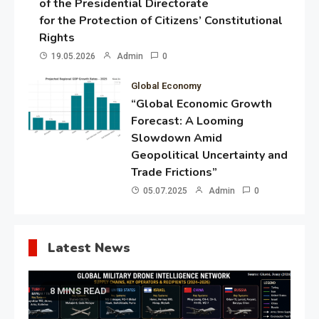
of the Presidential Directorate
for the Protection of Citizens’ Constitutional
Rights
19.05.2026
Admin
0
Global Economy
“Global Economic Growth
Forecast: A Looming
Slowdown Amid
Geopolitical Uncertainty and
Trade Frictions”
05.07.2025
Admin
0
Latest News
8 MINS READ