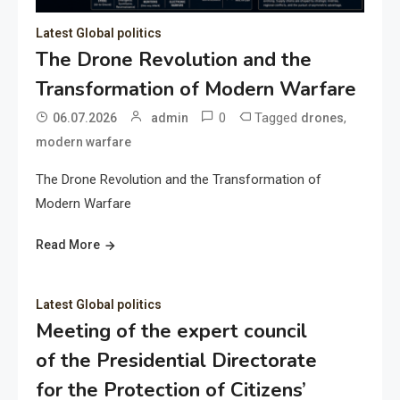
Latest Global politics
The Drone Revolution and the
Transformation of Modern Warfare
0
Tagged
,
06.07.2026
admin
drones
modern warfare
The Drone Revolution and the Transformation of
Modern Warfare
Read More
Latest Global politics
Meeting of the expert council
of the Presidential Directorate
for the Protection of Citizens’