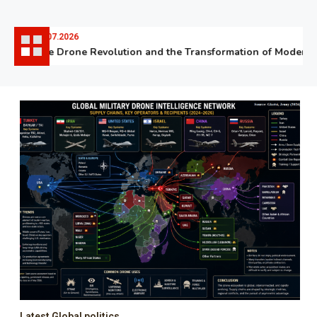
06.07.2026
The Drone Revolution and the Transformation of Modern W
Latest Global politics