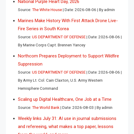
National Purple Heart Day, 2026
Source:
The White House
Date: 2026-08-06
By admin
Marines Make History With First Attack Drone Live-
Fire Series in South Korea
Source:
US DEPARTMENT OF DEFENSE
Date: 2026-08-06
By Marine Corps Capt. Brennen Yancey
Northcom Prepares Deployment to Support Wildfire
Suppression
Source:
US DEPARTMENT OF DEFENSE
Date: 2026-08-06
By Army Lt. Col. Cain Claxton, U.S. Army Western
Hemisphere Command
Scaling up Digital Healthcare, One Job at a Time
Source:
The World Bank
Date: 2026-08-03
By admin
Weekly links July 31: AI use in journal submissions
and refereeing, what makes a top paper, lessons