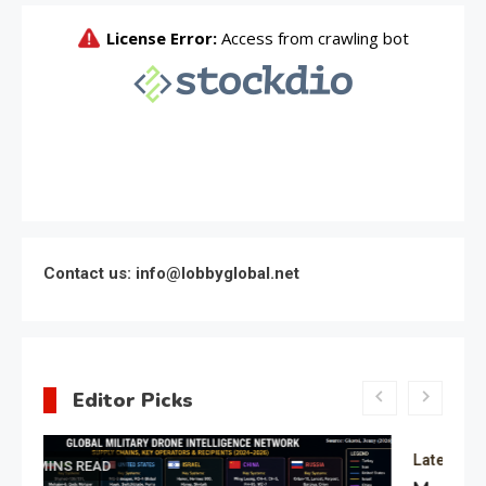
Contact us: info@lobbyglobal.net
Editor Picks
Latest Global politics