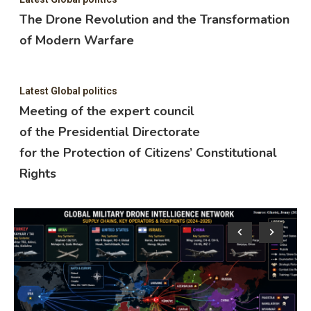
The Drone Revolution and the Transformation
of Modern Warfare
Latest Global politics
Meeting of the expert council
of the Presidential Directorate
for the Protection of Citizens’ Constitutional
Rights
Lat
M
o
f