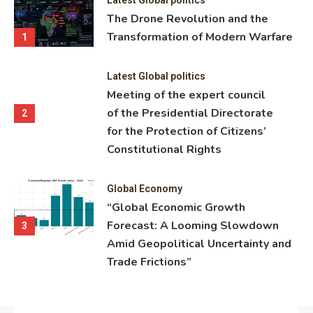
ning
The Drone Revolution and the
nce
Transformation of Modern Warfare
1
Latest Global politics
Meeting of the expert council
of the Presidential Directorate
2
for the Protection of Citizens’
Constitutional Rights
Global Economy
“Global Economic Growth
Forecast: A Looming Slowdown
3
Amid Geopolitical Uncertainty and
Trade Frictions”