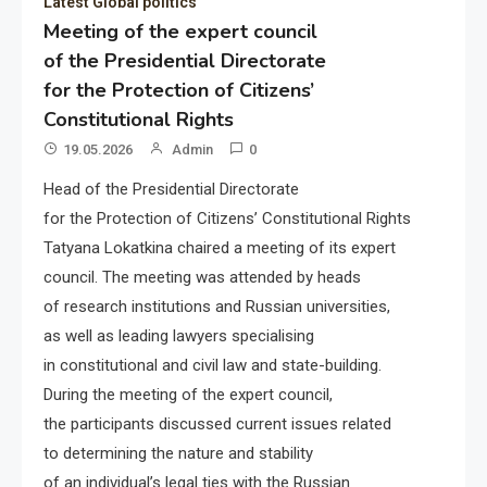
Latest Global politics
Meeting of the expert council
of the Presidential Directorate
for the Protection of Citizens’
Constitutional Rights
19.05.2026
Admin
0
Head of the Presidential Directorate
for the Protection of Citizens’ Constitutional Rights
Tatyana Lokatkina chaired a meeting of its expert
council. The meeting was attended by heads
of research institutions and Russian universities,
as well as leading lawyers specialising
in constitutional and civil law and state-building.
During the meeting of the expert council,
the participants discussed current issues related
to determining the nature and stability
of an individual’s legal ties with the Russian