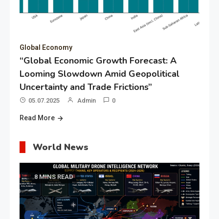
Global Economy
“Global Economic Growth Forecast: A
Looming Slowdown Amid Geopolitical
Uncertainty and Trade Frictions”
05.07.2025
Admin
0
Read More
World News
8 MINS READ