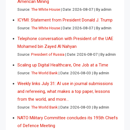
American Mining
Source:
The White House
Date: 2026-08-07
By admin
ICYMI: Statement from President Donald J. Trump
Source:
The White House
Date: 2026-08-07
By admin
Telephone conversation with President of the UAE
Mohamed bin Zayed Al Nahyan
Source:
President of Russia
Date: 2026-08-07
By admin
Scaling up Digital Healthcare, One Job at a Time
Source:
The World Bank
Date: 2026-08-03
By admin
Weekly links July 31: AI use in journal submissions
and refereeing, what makes a top paper, lessons
from the world, and more…
Source:
The World Bank
Date: 2026-08-03
By admin
NATO Military Committee concludes its 195th Chiefs
of Defence Meeting