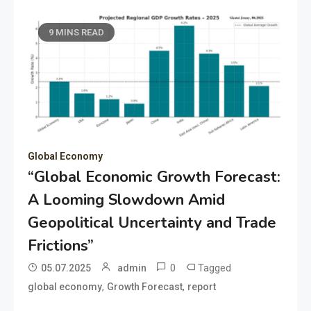
9 MINS READ
Global Economy
“Global Economic Growth Forecast:
A Looming Slowdown Amid
Geopolitical Uncertainty and Trade
Frictions”
0
Tagged
05.07.2025
admin
,
,
global economy
Growth Forecast
report