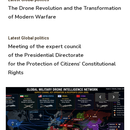
The Drone Revolution and the Transformation
of Modern Warfare
Latest Global politics
Meeting of the expert council
of the Presidential Directorate
for the Protection of Citizens’ Constitutional
Rights
Lat
M
o
f