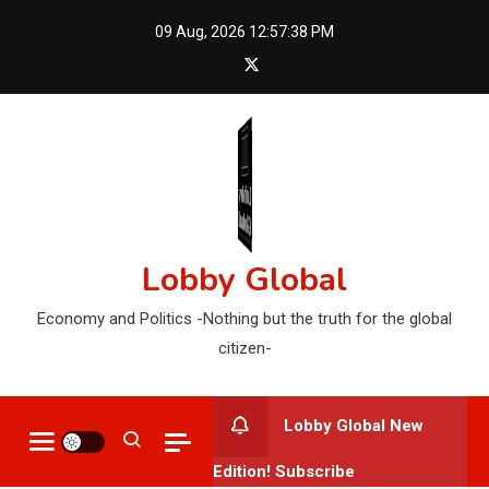
Skip
09 Aug, 2026
12:57:39 PM
to
content
Lobby Global
Economy and Politics -Nothing but the truth for the global
citizen-
Lobby Global New
Edition! Subscribe