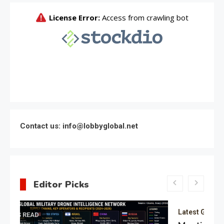
Contact us: info@lobbyglobal.net
Editor Picks
Latest Global politics