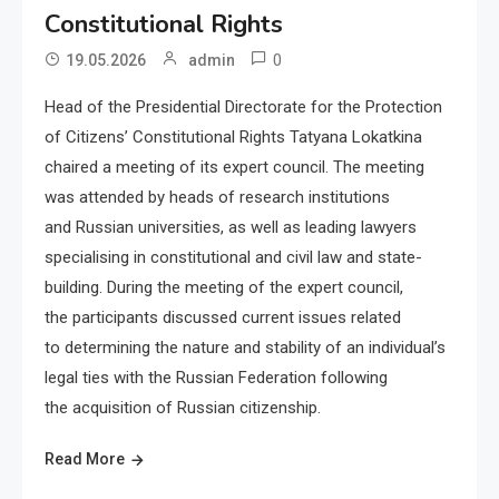
Constitutional Rights
0
19.05.2026
admin
Head of the Presidential Directorate for the Protection
of Citizens’ Constitutional Rights Tatyana Lokatkina
chaired a meeting of its expert council. The meeting
was attended by heads of research institutions
and Russian universities, as well as leading lawyers
specialising in constitutional and civil law and state-
building. During the meeting of the expert council,
the participants discussed current issues related
to determining the nature and stability of an individual’s
legal ties with the Russian Federation following
the acquisition of Russian citizenship.
Read More