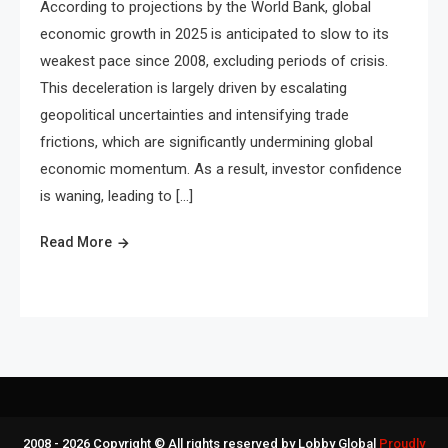
According to projections by the World Bank, global
economic growth in 2025 is anticipated to slow to its
weakest pace since 2008, excluding periods of crisis.
This deceleration is largely driven by escalating
geopolitical uncertainties and intensifying trade
frictions, which are significantly undermining global
economic momentum. As a result, investor confidence
is waning, leading to […]
Read More
2008 - 2026 Copyright © All rights reserved by Lobby Global
Proudly