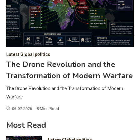
C
Hea
of 
a 
by 
as 
Latest Global politics
and
t:
The Drone Revolution and the
of 
Transformation of Modern Warfare
iss
e
of 
The Drone Revolution and the Transformation of Modern
fol
Warfare
06.07.2026
8 Mins Read
ic
Most Read
Latest Global politics