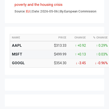
poverty and the housing crisis
Source:
EU
Date: 2026-05-06
By European Commission
NAME
PRICE
CHANGE
% CHANGE
AAPL
$313.33
↑ +0.92
↑ 0.29%
MSFT
$499.99
↑ +0.13
↑ 0.03%
GOOGL
$354.30
↓ -3.45
↓ -0.96%