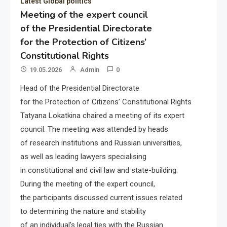
Latest Global politics
Meeting of the expert council
of the Presidential Directorate
for the Protection of Citizens’
Constitutional Rights
19.05.2026
Admin
0
Head of the Presidential Directorate
for the Protection of Citizens’ Constitutional Rights
Tatyana Lokatkina chaired a meeting of its expert
council. The meeting was attended by heads
of research institutions and Russian universities,
as well as leading lawyers specialising
in constitutional and civil law and state-building.
During the meeting of the expert council,
the participants discussed current issues related
to determining the nature and stability
of an individual’s legal ties with the Russian