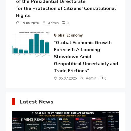
of the Presidential Directorate
for the Protection of Citizens’ Constitutional
Rights
19.05.2026
Admin
0
Global Economy
“Global Economic Growth
Forecast: A Looming
Slowdown Amid
Geopolitical Uncertainty and
Trade Frictions”
05.07.2025
Admin
0
Latest News
8 MINS READ