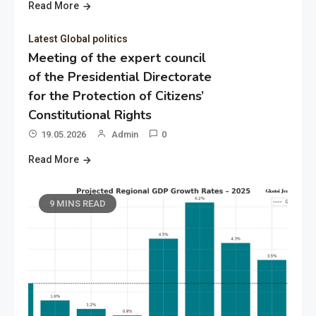
Read More
Latest Global politics
Meeting of the expert council
of the Presidential Directorate
for the Protection of Citizens’
Constitutional Rights
19.05.2026
Admin
0
Read More
9 MINS READ