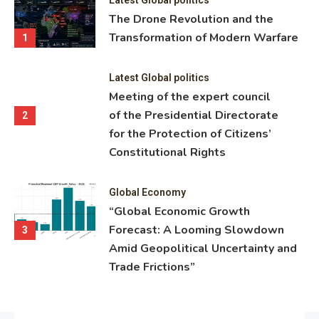
ning
The Drone Revolution and the
nce
Transformation of Modern Warfare
1
Latest Global politics
Meeting of the expert council
of the Presidential Directorate
2
for the Protection of Citizens’
Constitutional Rights
Global Economy
“Global Economic Growth
Forecast: A Looming Slowdown
3
Amid Geopolitical Uncertainty and
Trade Frictions”