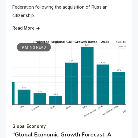
Federation following the acquisition of Russian
citizenship.
Read More
9 MINS READ
Global Economy
“Global Economic Growth Forecast: A