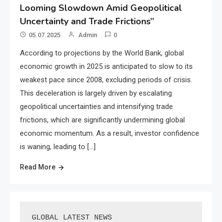
Looming Slowdown Amid Geopolitical
Uncertainty and Trade Frictions”
05.07.2025
Admin
0
According to projections by the World Bank, global
economic growth in 2025 is anticipated to slow to its
weakest pace since 2008, excluding periods of crisis.
This deceleration is largely driven by escalating
geopolitical uncertainties and intensifying trade
frictions, which are significantly undermining global
economic momentum. As a result, investor confidence
is waning, leading to […]
Read More
GLOBAL LATEST NEWS