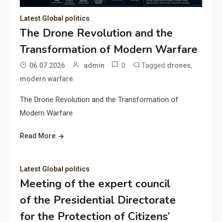
Latest Global politics
The Drone Revolution and the
Transformation of Modern Warfare
0
Tagged
,
06.07.2026
admin
drones
modern warfare
The Drone Revolution and the Transformation of
Modern Warfare
Read More
Latest Global politics
Meeting of the expert council
of the Presidential Directorate
for the Protection of Citizens’