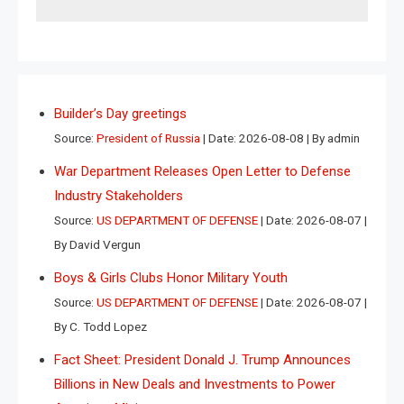
Builder’s Day greetings
Source:
President of Russia
Date: 2026-08-08
By admin
War Department Releases Open Letter to Defense
Industry Stakeholders
Source:
US DEPARTMENT OF DEFENSE
Date: 2026-08-07
By David Vergun
Boys & Girls Clubs Honor Military Youth
Source:
US DEPARTMENT OF DEFENSE
Date: 2026-08-07
By C. Todd Lopez
Fact Sheet: President Donald J. Trump Announces
Billions in New Deals and Investments to Power