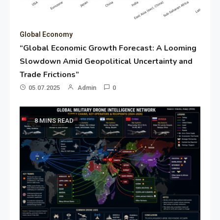
Global Economy
“Global Economic Growth Forecast: A Looming
Slowdown Amid Geopolitical Uncertainty and
Trade Frictions”
05.07.2025
Admin
0
8 MINS READ