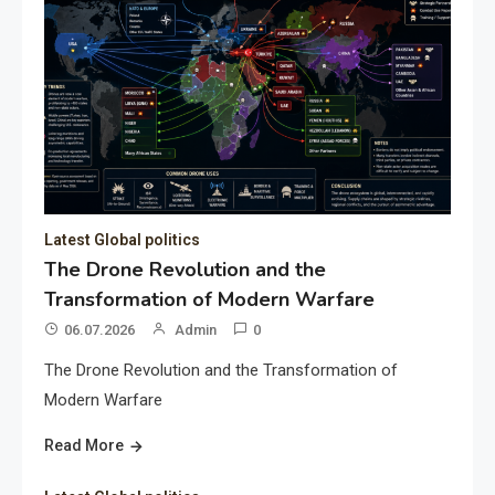
Latest Global politics
The Drone Revolution and the
Transformation of Modern Warfare
06.07.2026
Admin
0
The Drone Revolution and the Transformation of
Modern Warfare
Read More