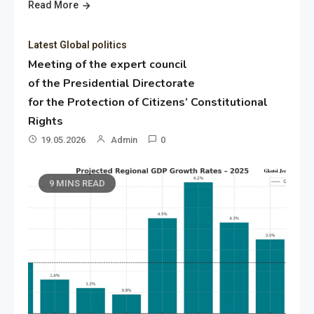
Read More
Latest Global politics
Meeting of the expert council
of the Presidential Directorate
for the Protection of Citizens’ Constitutional
Rights
19.05.2026
Admin
0
9 MINS READ