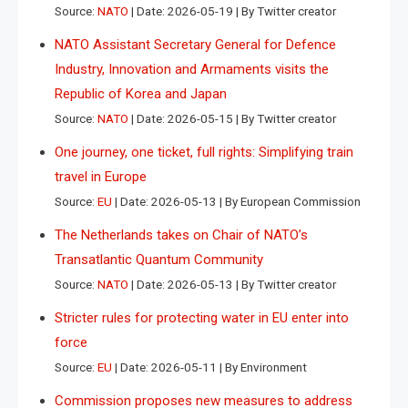
Source:
NATO
Date: 2026-05-19
By Twitter creator
NATO Assistant Secretary General for Defence
Industry, Innovation and Armaments visits the
Republic of Korea and Japan
Source:
NATO
Date: 2026-05-15
By Twitter creator
One journey, one ticket, full rights: Simplifying train
travel in Europe
Source:
EU
Date: 2026-05-13
By European Commission
The Netherlands takes on Chair of NATO’s
Transatlantic Quantum Community
Source:
NATO
Date: 2026-05-13
By Twitter creator
Stricter rules for protecting water in EU enter into
force
Source:
EU
Date: 2026-05-11
By Environment
Commission proposes new measures to address