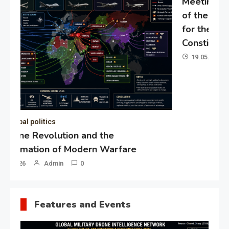
Meeting of the expert council
of the Presidential Directorate
for the Protection of Citizens’
Constitutional Rights
19.05.2026
Admin
0
Gl
“G
Lo
Un
Features and Events