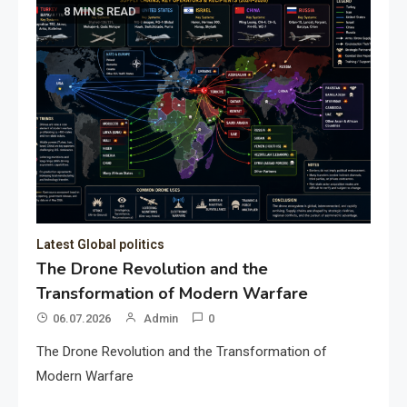
8 MINS READ
Latest Global politics
The Drone Revolution and the
Transformation of Modern Warfare
06.07.2026
Admin
0
The Drone Revolution and the Transformation of
Modern Warfare