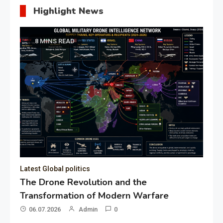
Highlight News
8 MINS READ
Latest Global politics
The Drone Revolution and the
Transformation of Modern Warfare
06.07.2026
Admin
0