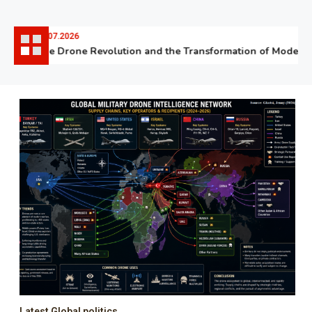
06.07.2026
The Drone Revolution and the Transformation of Modern W
Latest Global politics