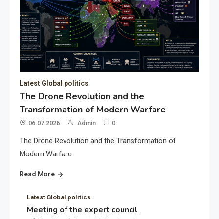
Latest Global politics
The Drone Revolution and the
Transformation of Modern Warfare
06.07.2026
Admin
0
The Drone Revolution and the Transformation of
Modern Warfare
Read More
Latest Global politics
Meeting of the expert council