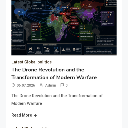
Latest Global politics
The Drone Revolution and the
Transformation of Modern Warfare
06.07.2026
Admin
0
The Drone Revolution and the Transformation of
Modern Warfare
Read More