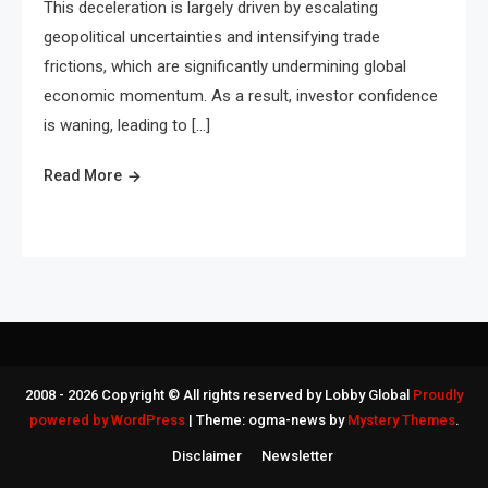
This deceleration is largely driven by escalating
geopolitical uncertainties and intensifying trade
frictions, which are significantly undermining global
economic momentum. As a result, investor confidence
is waning, leading to […]
Read More
2008 - 2026 Copyright © All rights reserved by Lobby Global
Proudly
powered by WordPress
|
Theme: ogma-news by
Mystery Themes
.
Disclaimer
Newsletter