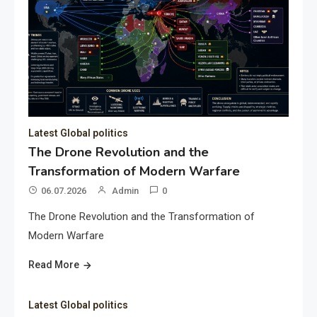
Latest Global politics
The Drone Revolution and the
Transformation of Modern Warfare
06.07.2026
Admin
0
The Drone Revolution and the Transformation of
Modern Warfare
Read More
Latest Global politics