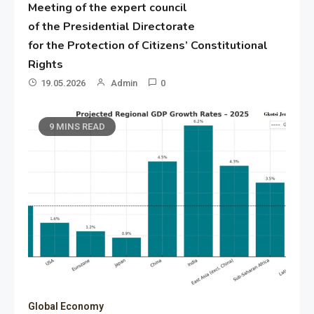
Meeting of the expert council
of the Presidential Directorate
for the Protection of Citizens’ Constitutional
Rights
19.05.2026
Admin
0
9 MINS READ
Global Economy