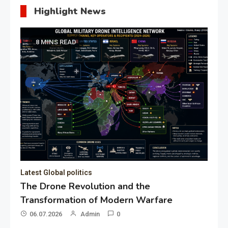
Highlight News
8 MINS READ
Latest Global politics
The Drone Revolution and the
Transformation of Modern Warfare
06.07.2026
Admin
0