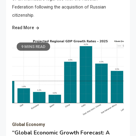
Federation following the acquisition of Russian
citizenship.
Read More
9 MINS READ
Global Economy
“Global Economic Growth Forecast: A