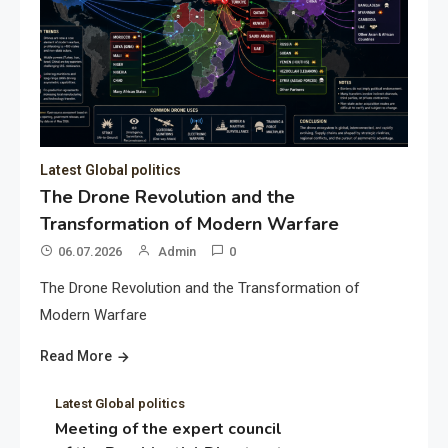
Latest Global politics
The Drone Revolution and the
Transformation of Modern Warfare
06.07.2026
Admin
0
The Drone Revolution and the Transformation of
Modern Warfare
Read More
Latest Global politics
Meeting of the expert council