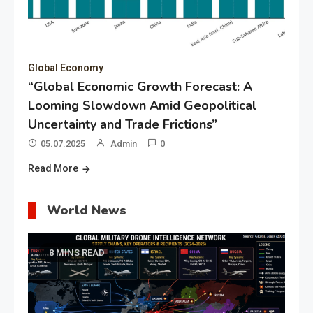
Global Economy
“Global Economic Growth Forecast: A
Looming Slowdown Amid Geopolitical
Uncertainty and Trade Frictions”
05.07.2025
Admin
0
Read More
World News
8 MINS READ