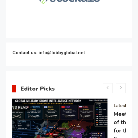
Contact us: info@lobbyglobal.net
Editor Picks
Latest Global politics
Meeting of the expert council
of the Presidential Directorate
for the Protection of Citizens’