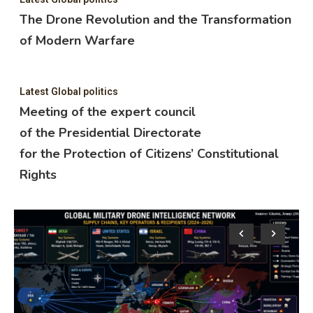
The Drone Revolution and the Transformation
of Modern Warfare
Latest Global politics
Meeting of the expert council
of the Presidential Directorate
for the Protection of Citizens’ Constitutional
Rights
Lat
M
o
f