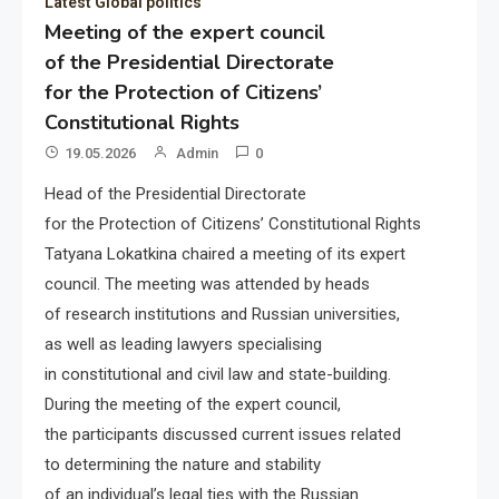
Latest Global politics
Meeting of the expert council
of the Presidential Directorate
for the Protection of Citizens’
Constitutional Rights
19.05.2026
Admin
0
Head of the Presidential Directorate
for the Protection of Citizens’ Constitutional Rights
Tatyana Lokatkina chaired a meeting of its expert
council. The meeting was attended by heads
of research institutions and Russian universities,
as well as leading lawyers specialising
in constitutional and civil law and state-building.
During the meeting of the expert council,
the participants discussed current issues related
to determining the nature and stability
of an individual’s legal ties with the Russian