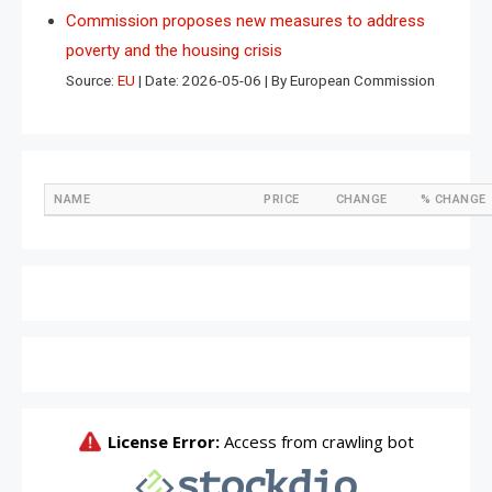
Commission proposes new measures to address
poverty and the housing crisis
Source:
EU
Date: 2026-05-06
By European Commission
NAME
PRICE
CHANGE
% CHANGE