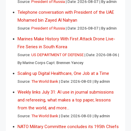
Source:
President of Russia
Date: 2026-08-07
By admin
Telephone conversation with President of the UAE
Mohamed bin Zayed Al Nahyan
Source:
President of Russia
Date: 2026-08-07
By admin
Marines Make History With First Attack Drone Live-
Fire Series in South Korea
Source:
US DEPARTMENT OF DEFENSE
Date: 2026-08-06
By Marine Corps Capt. Brennen Yancey
Scaling up Digital Healthcare, One Job at a Time
Source:
The World Bank
Date: 2026-08-03
By admin
Weekly links July 31: AI use in journal submissions
and refereeing, what makes a top paper, lessons
from the world, and more…
Source:
The World Bank
Date: 2026-08-03
By admin
NATO Military Committee concludes its 195th Chiefs