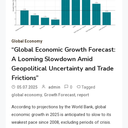
Global Economy
“Global Economic Growth Forecast:
A Looming Slowdown Amid
Geopolitical Uncertainty and Trade
Frictions”
0
Tagged
05.07.2025
admin
,
,
global economy
Growth Forecast
report
According to projections by the World Bank, global
economic growth in 2025 is anticipated to slow to its
weakest pace since 2008, excluding periods of crisis.