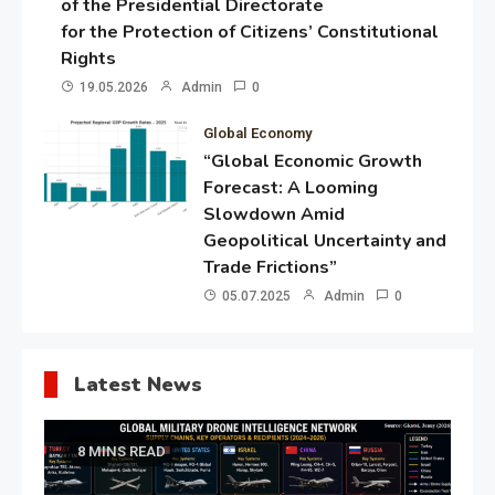
of the Presidential Directorate
for the Protection of Citizens’ Constitutional
Rights
19.05.2026
Admin
0
Global Economy
“Global Economic Growth
Forecast: A Looming
Slowdown Amid
Geopolitical Uncertainty and
Trade Frictions”
05.07.2025
Admin
0
Latest News
8 MINS READ