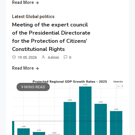
Read More
Latest Global politics
Meeting of the expert council
of the Presidential Directorate
for the Protection of Citizens’
Constitutional Rights
19.05.2026
Admin
0
Read More
9 MINS READ