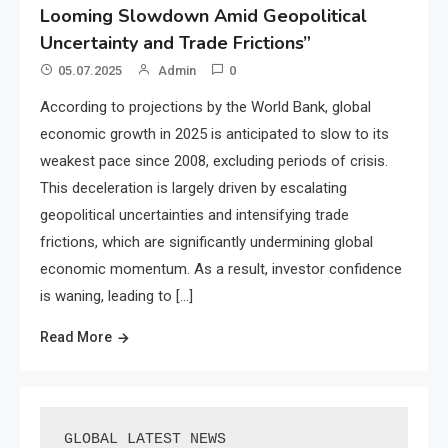
Looming Slowdown Amid Geopolitical
Uncertainty and Trade Frictions”
05.07.2025
Admin
0
According to projections by the World Bank, global
economic growth in 2025 is anticipated to slow to its
weakest pace since 2008, excluding periods of crisis.
This deceleration is largely driven by escalating
geopolitical uncertainties and intensifying trade
frictions, which are significantly undermining global
economic momentum. As a result, investor confidence
is waning, leading to […]
Read More
GLOBAL LATEST NEWS