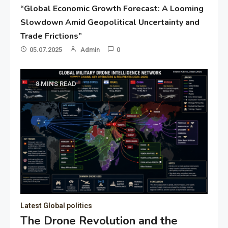
“Global Economic Growth Forecast: A Looming
Slowdown Amid Geopolitical Uncertainty and
Trade Frictions”
05.07.2025
Admin
0
8 MINS READ
Latest Global politics
The Drone Revolution and the