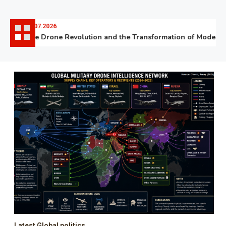
06.07.2026
The Drone Revolution and the Transformation of Modern W
Latest Global politics