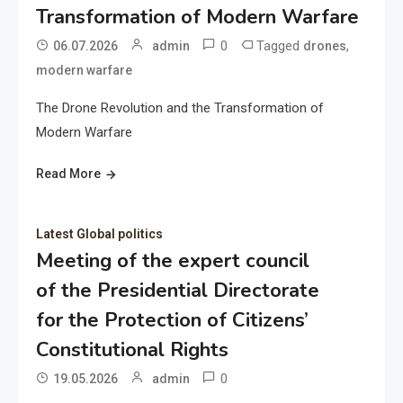
Transformation of Modern Warfare
0
Tagged
,
06.07.2026
admin
drones
modern warfare
The Drone Revolution and the Transformation of
Modern Warfare
Read More
Latest Global politics
Meeting of the expert council
of the Presidential Directorate
for the Protection of Citizens’
Constitutional Rights
0
19.05.2026
admin