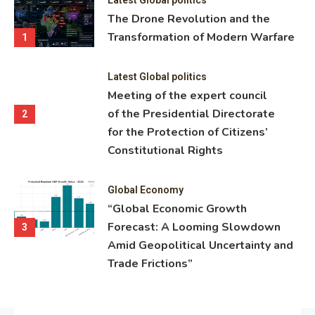
ning
The Drone Revolution and the
nce
Transformation of Modern Warfare
1
Latest Global politics
Meeting of the expert council
of the Presidential Directorate
2
for the Protection of Citizens’
Constitutional Rights
Global Economy
“Global Economic Growth
Forecast: A Looming Slowdown
3
Amid Geopolitical Uncertainty and
Trade Frictions”