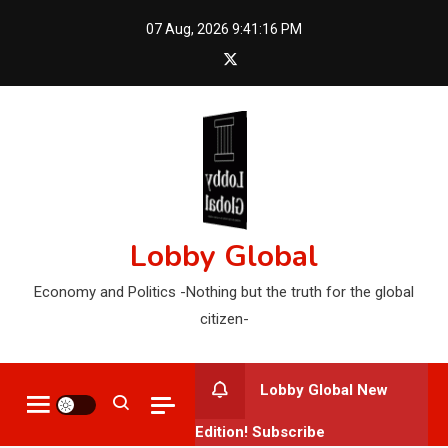
Skip
07 Aug, 2026
9:41:18 PM
to
content
Lobby Global
Economy and Politics -Nothing but the truth for the global
citizen-
Lobby Global New
Edition! Subscribe