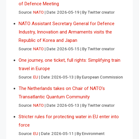
of Defence Meeting
Source:
NATO
Date: 2026-05-19
By Twitter creator
NATO Assistant Secretary General for Defence
Industry, Innovation and Armaments visits the
Republic of Korea and Japan
Source:
NATO
Date: 2026-05-15
By Twitter creator
One journey, one ticket, full rights: Simplifying train
travel in Europe
Source:
EU
Date: 2026-05-13
By European Commission
The Netherlands takes on Chair of NATO’s
Transatlantic Quantum Community
Source:
NATO
Date: 2026-05-13
By Twitter creator
Stricter rules for protecting water in EU enter into
force
Source:
EU
Date: 2026-05-11
By Environment