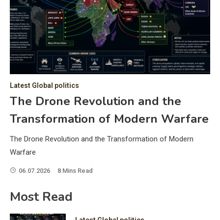
C
Hea
of 
a 
by 
as 
Latest Global politics
and
t:
The Drone Revolution and the
of 
Transformation of Modern Warfare
iss
e
of 
The Drone Revolution and the Transformation of Modern
fol
Warfare
06.07.2026
8 Mins Read
ic
Most Read
Latest Global politics