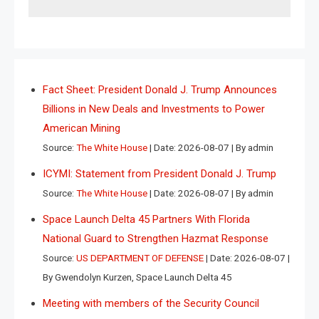
Fact Sheet: President Donald J. Trump Announces
Billions in New Deals and Investments to Power
American Mining
Source:
The White House
Date: 2026-08-07
By admin
ICYMI: Statement from President Donald J. Trump
Source:
The White House
Date: 2026-08-07
By admin
Space Launch Delta 45 Partners With Florida
National Guard to Strengthen Hazmat Response
Source:
US DEPARTMENT OF DEFENSE
Date: 2026-08-07
By Gwendolyn Kurzen, Space Launch Delta 45
Meeting with members of the Security Council