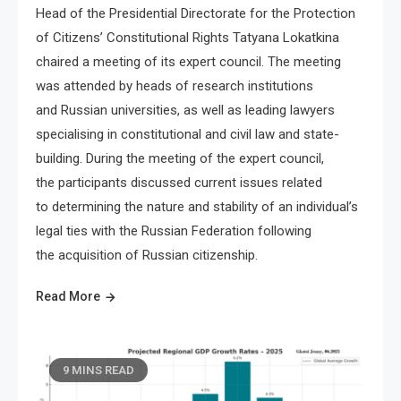
Head of the Presidential Directorate for the Protection
of Citizens’ Constitutional Rights Tatyana Lokatkina
chaired a meeting of its expert council. The meeting
was attended by heads of research institutions
and Russian universities, as well as leading lawyers
specialising in constitutional and civil law and state-
building. During the meeting of the expert council,
the participants discussed current issues related
to determining the nature and stability of an individual’s
legal ties with the Russian Federation following
the acquisition of Russian citizenship.
Read More
9 MINS READ